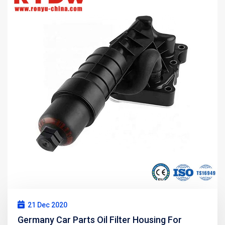
21 Dec 2020
Germany Car Parts Oil Filter Housing For