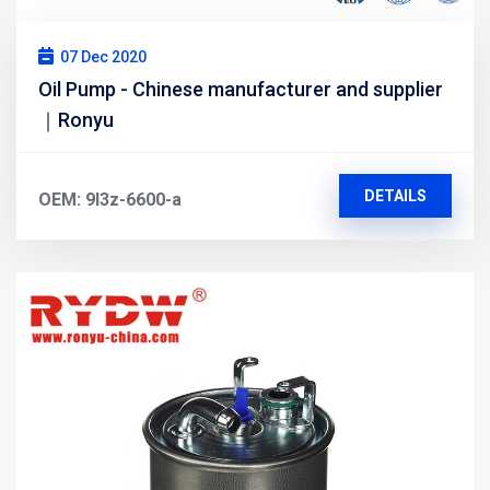
07 Dec 2020
Oil Pump - Chinese manufacturer and supplier
｜Ronyu
DETAILS
OEM: 9l3z-6600-a