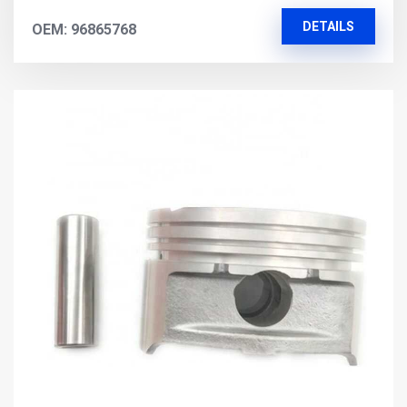
DETAILS
OEM: 96865768