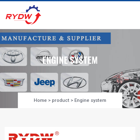
ENGINE SYSTEM
Home
>
product
>
Engine system
Project-Section