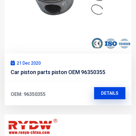
21 Dec 2020
Car piston parts piston OEM 96350355
DETAILS
OEM: 96350355