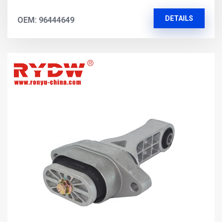
DETAILS
OEM: 96444649