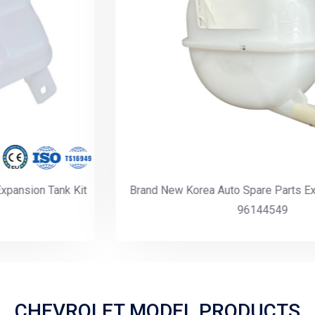
Brand New Korea Auto Spare Parts Expansion Tank Kit
96144549
CHEVROLET MODEL PRODUCTS