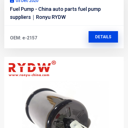
05 Dec 2020
Fuel Pump - China auto parts fuel pump
suppliers｜Ronyu RYDW
DETAILS
OEM: e-2157