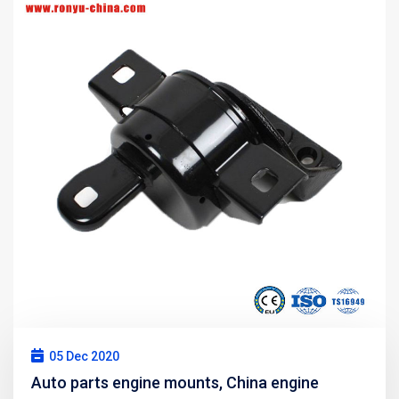
05 Dec 2020
Auto parts engine mounts, China engine