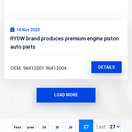
14 Nov 2020
RYDW brand produces premium engine piston
auto parts
DETAILS
OEM: 96412001 96412004
LOAD MORE
27
Last
First
prev
24
25
26