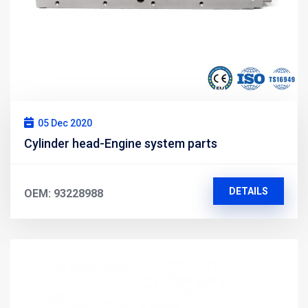
05 Dec 2020
Cylinder head-Engine system parts
DETAILS
OEM: 93228988