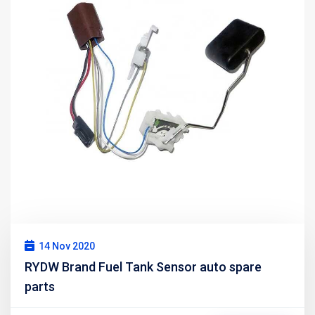
14 Nov 2020
RYDW Brand Fuel Tank Sensor auto spare
parts