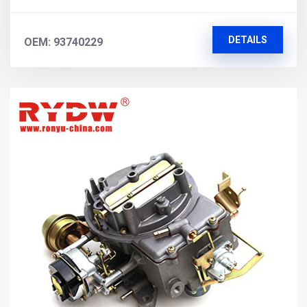
DETAILS
OEM: 93740229