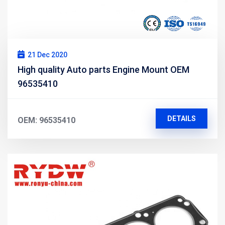
21 Dec 2020
High quality Auto parts Engine Mount OEM
96535410
DETAILS
OEM: 96535410