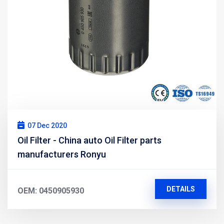
07 Dec 2020
Oil Filter - China auto Oil Filter parts
manufacturers Ronyu
DETAILS
OEM: 0450905930