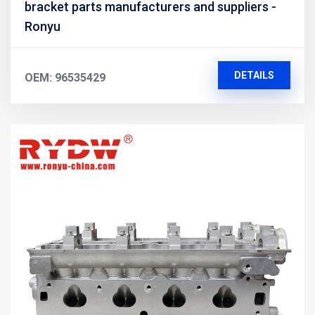
bracket parts manufacturers and suppliers -
Ronyu
DETAILS
OEM: 96535429