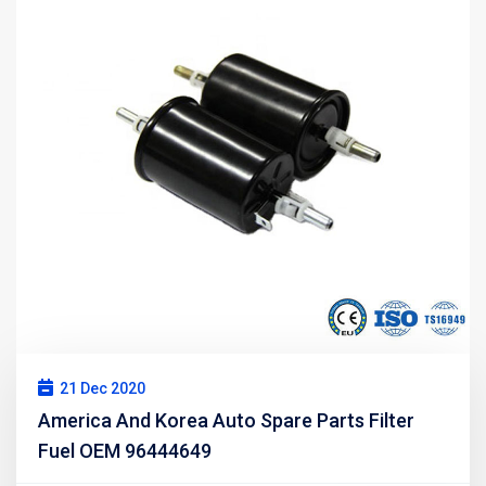
21 Dec 2020
America And Korea Auto Spare Parts Filter
Fuel OEM 96444649