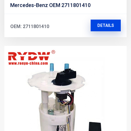
Mercedes-Benz OEM 2711801410
DETAILS
OEM: 2711801410