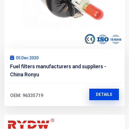
05 Dec 2020
Fuel filters manufacturers and suppliers -
China Ronyu
DETAILS
OEM: 96335719