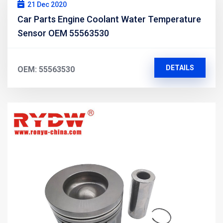
21 Dec 2020
Car Parts Engine Coolant Water Temperature
Sensor OEM 55563530
DETAILS
OEM: 55563530