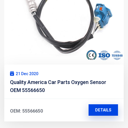
21 Dec 2020
Quality America Car Parts Oxygen Sensor
OEM 55566650
DETAILS
OEM: 55566650