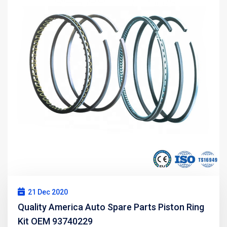
21 Dec 2020
Quality America Auto Spare Parts Piston Ring
Kit OEM 93740229