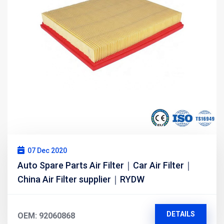
07 Dec 2020
Auto Spare Parts Air Filter｜Car Air Filter｜
China Air Filter supplier｜RYDW
DETAILS
OEM: 92060868