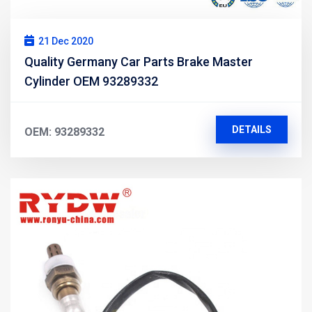
21 Dec 2020
Quality Germany Car Parts Brake Master
Cylinder OEM 93289332
DETAILS
OEM: 93289332