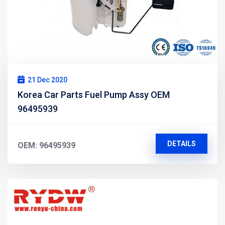
21 Dec 2020
Korea Car Parts Fuel Pump Assy OEM
96495939
DETAILS
OEM: 96495939