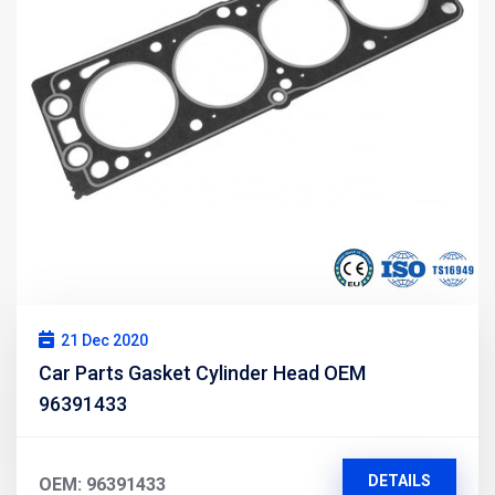
21 Dec 2020
Car Parts Gasket Cylinder Head OEM
96391433
DETAILS
OEM: 96391433