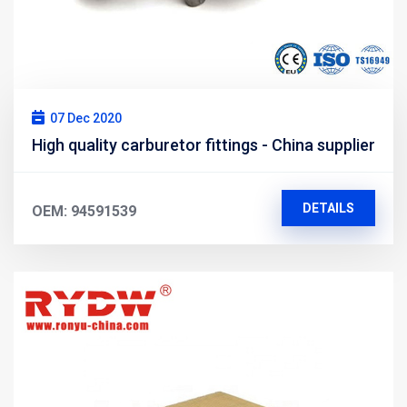
07 Dec 2020
High quality carburetor fittings - China supplier
DETAILS
OEM: 94591539