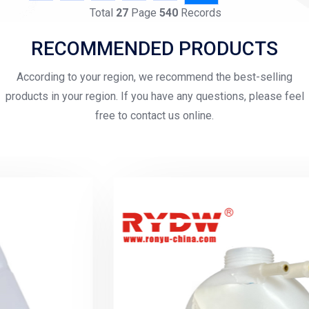
Total
27
Page
540
Records
RECOMMENDED PRODUCTS
According to your region, we recommend the best-selling
products in your region. If you have any questions, please feel
free to contact us online.