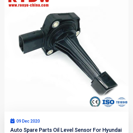
09 Dec 2020
Auto Spare Parts Oil Level Sensor For Hyundai