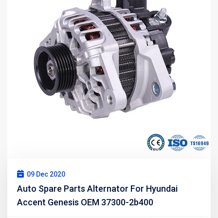
09 Dec 2020
Auto Spare Parts Alternator For Hyundai
Accent Genesis OEM 37300-2b400