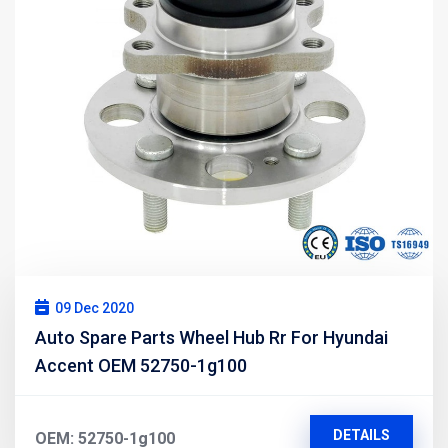
09 Dec 2020
Auto Spare Parts Wheel Hub Rr For Hyundai
Accent OEM 52750-1g100
DETAILS
OEM: 52750-1g100