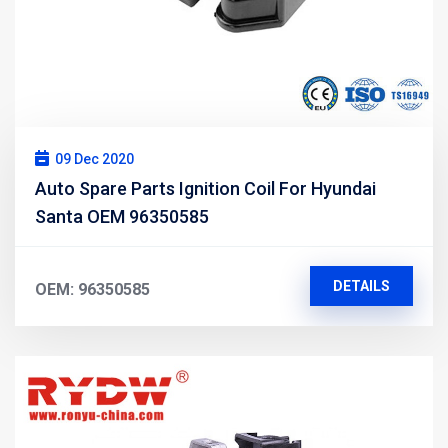
09 Dec 2020
Auto Spare Parts Ignition Coil For Hyundai
Santa OEM 96350585
DETAILS
OEM: 96350585