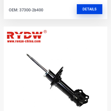
DETAILS
OEM: 37300-2b400