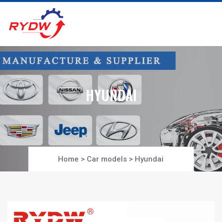
HYUNDAI
Home
>
Car models
>
Hyundai
Project-Section