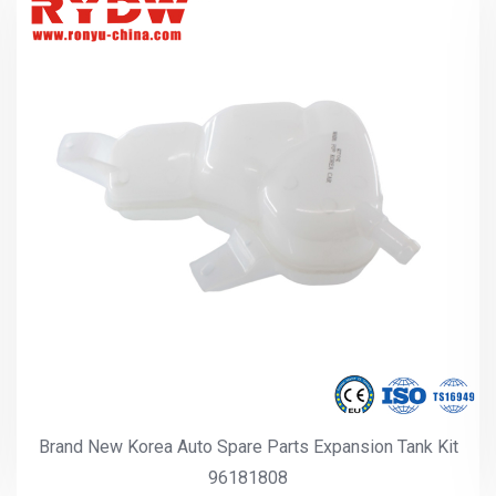
Brand New America Auto Spare Parts Expansion Tank Kit
96591467