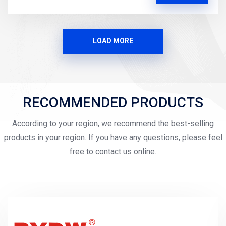
LOAD MORE
RECOMMENDED PRODUCTS
According to your region, we recommend the best-selling
products in your region. If you have any questions, please feel
free to contact us online.