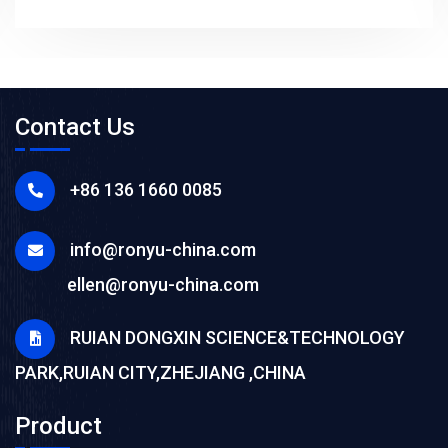
Contact Us
+86 136 1660 0085
info@ronyu-china.com
ellen@ronyu-china.com
RUIAN DONGXIN SCIENCE&TECHNOLOGY
PARK,RUIAN CITY,ZHEJIANG ,CHINA
Product