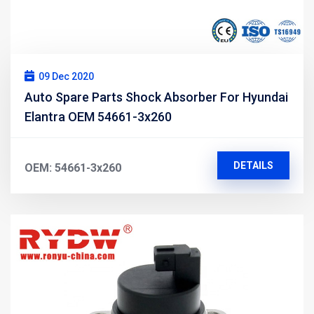
09 Dec 2020
Auto Spare Parts Shock Absorber For Hyundai
Elantra OEM 54661-3x260
DETAILS
OEM: 54661-3x260