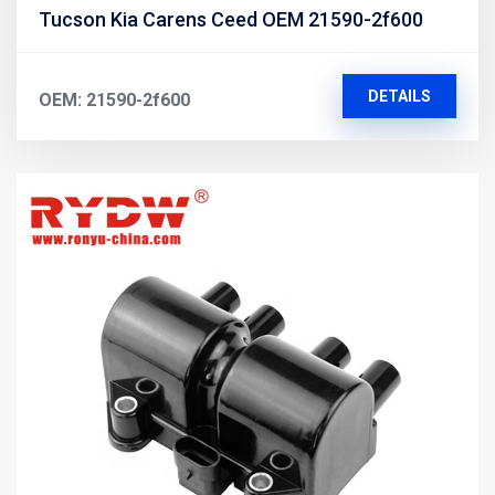
Tucson Kia Carens Ceed OEM 21590-2f600
DETAILS
OEM: 21590-2f600