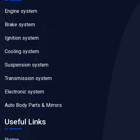
Engine system
Brake system
Ignition system
Cooling system
Suspension system
Transmission system
Electronic system
Auto Body Parts & Mirrors
Useful Links
Piston