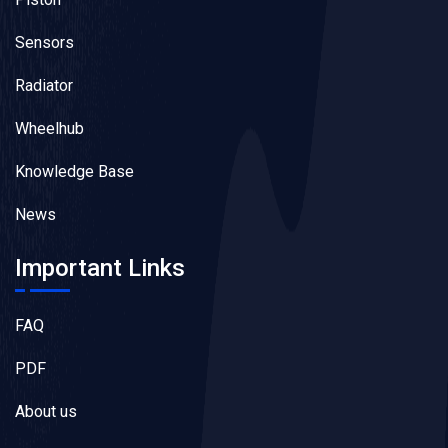
Sensors
Radiator
Wheelhub
Knowledge Base
News
Important Links
FAQ
PDF
About us