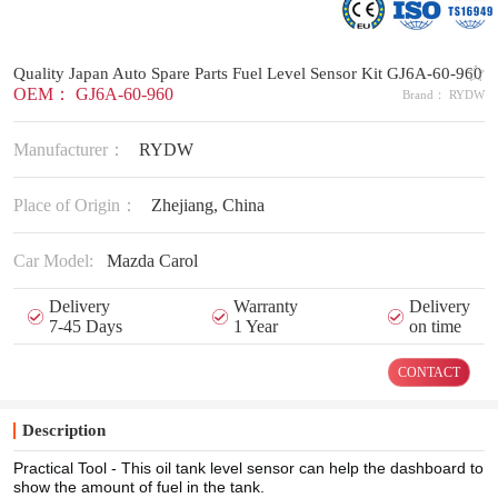
Quality Japan Auto Spare Parts Fuel Level Sensor Kit GJ6A-60-960
OEM： GJ6A-60-960
Brand： RYDW
Manufacturer：
RYDW
Place of Origin：
Zhejiang, China
Car Model:
Mazda Carol
Delivery
Warranty
Delivery
7-45 Days
1 Year
on time
CONTACT
Description
Practical Tool - This oil tank level sensor can help the dashboard to
show the amount of fuel in the tank.