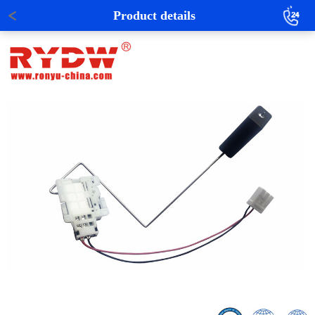
Product details