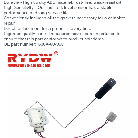
Durable - High quality ABS material, rust-free, wear-resistant.
High SensitivIty - Our fuel tank level sensor has a stable
performance and long service life.
Conveniently includes all the gaskets necessary for a complete
repair
Direct replacement for a proper fit every time
Rigorous quality control measures have been undertaken to
ensure that this part conforms to product standards
OE part number: GJ6A-60-960