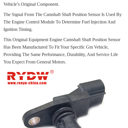
Vehicle’s Original Component.
The Signal From The Camshaft Shaft Position Sensor Is Used By
The Engine Control Module To Determine Fuel Injection And
Ignition Timing.
This Original Equipment Engine Camshaft Shaft Position Sensor
Has Been Manufactured To Fit Your Specific Gm Vehicle,
Providing The Same Performance, Durability, And Service Life
You Expect From General Motors.