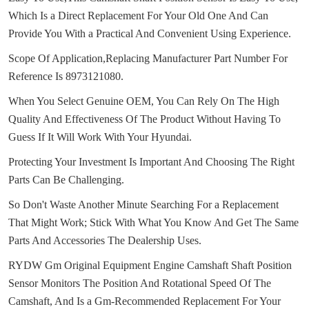
Which Is a Direct Replacement For Your Old One And Can
Provide You With a Practical And Convenient Using Experience.
Scope Of Application,Replacing Manufacturer Part Number For
Reference Is 8973121080.
When You Select Genuine OEM, You Can Rely On The High
Quality And Effectiveness Of The Product Without Having To
Guess If It Will Work With Your Hyundai.
Protecting Your Investment Is Important And Choosing The Right
Parts Can Be Challenging.
So Don't Waste Another Minute Searching For a Replacement
That Might Work;
Stick With What You Know And Get The Same
Parts And Accessories The Dealership Uses.
RYDW Gm Original Equipment Engine Camshaft Shaft Position
Sensor Monitors The Position And Rotational Speed Of The
Camshaft, And Is a Gm-Recommended Replacement For Your