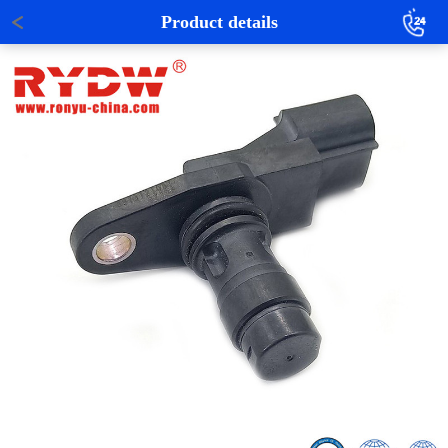
Product details