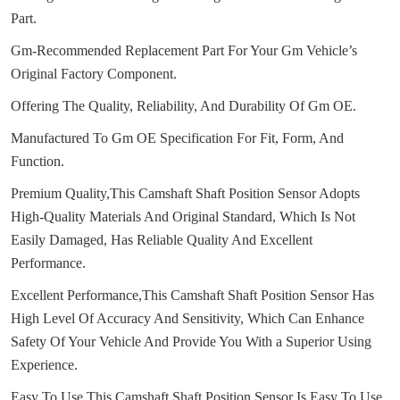
Part.
Gm-Recommended Replacement Part For Your Gm Vehicle’s
Original Factory Component.
Offering The Quality, Reliability, And Durability Of Gm OE.
Manufactured To Gm OE Specification For Fit, Form, And
Function.
Premium Quality,This Camshaft Shaft Position Sensor Adopts
High-Quality Materials And Original Standard, Which Is Not
Easily Damaged, Has Reliable Quality And Excellent
Performance.
Excellent Performance,This Camshaft Shaft Position Sensor Has
High Level Of Accuracy And Sensitivity, Which Can Enhance
Safety Of Your Vehicle And Provide You With a Superior Using
Experience.
Easy To Use,This Camshaft Shaft Position Sensor Is Easy To Use,