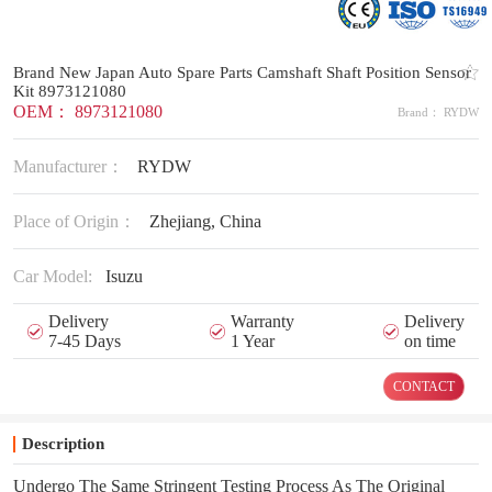
Brand New Japan Auto Spare Parts Camshaft Shaft Position Sensor
Kit 8973121080
OEM： 8973121080
Brand： RYDW
Manufacturer：
RYDW
Place of Origin：
Zhejiang, China
Car Model:
Isuzu
Delivery
Warranty
Delivery
7-45 Days
1 Year
on time
CONTACT
Description
Undergo The Same Stringent Testing Process As The Original