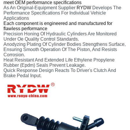
meet OEM performance specifications
As An Original-Equipment Supplier
RYDW
Develops The
Performance Specifications For Individual Vehicle
Applications
Each component is engineered and manufactured for
flawless performance
Precision Honing Of Hydraulic Cylinders Are Monitored
Under Oe Quality Control Standards.
Anodyzing Plating Of Cylinder Bodies Strengthens Surface,
Ensuring Smooth Operation Of The Piston, And Resists
Corrosion.
Heat Resistant And Extended Life Ethylene Propylene
Rubber (Epdm) Seals Prevent Leakage.
Quick Response Design Reacts To Driver's Clutch And
Brake Pedal Input.