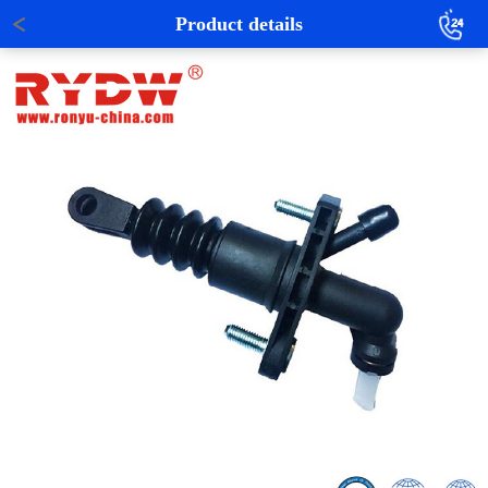
Product details