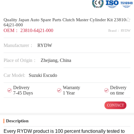
Quality Japan Auto Spare Parts Clutch Master Cylinder Kit 23810-
64j21-000
OEM： 23810-64j21-000
Brand： RYDW
Manufacturer：
RYDW
Place of Origin：
Zhejiang, China
Car Model:
Suzuki Escudo
Delivery
Warranty
Delivery
7-45 Days
1 Year
on time
CONTACT
Description
Every RYDW product is 100 percent functionally tested to