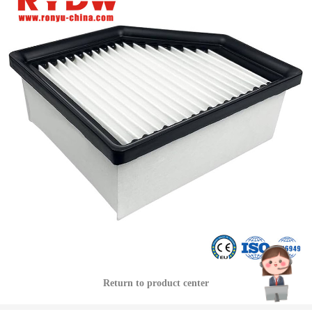
Return to product center