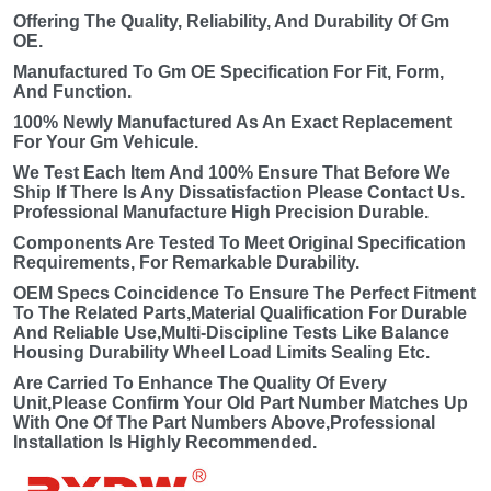
Offering The Quality, Reliability, And Durability Of Gm
OE.
Manufactured To Gm OE Specification For Fit, Form,
And Function.
100% Newly Manufactured As An Exact Replacement
For Your Gm Vehicule.
We Test Each Item And 100% Ensure That Before We
Ship If There Is Any Dissatisfaction Please Contact Us.
Professional Manufacture High Precision Durable.
Components Are Tested To Meet Original Specification
Requirements, For Remarkable Durability.
OEM Specs Coincidence To Ensure The Perfect Fitment
To The Related Parts,Material Qualification For Durable
And Reliable Use,Multi-Discipline Tests Like Balance
Housing Durability Wheel Load Limits Sealing Etc.
Are Carried To Enhance The Quality Of Every
Unit,Please Confirm Your Old Part Number Matches Up
With One Of The Part Numbers Above,Professional
Installation Is Highly Recommended.