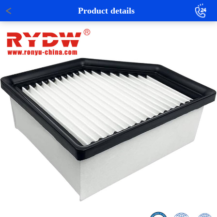
Product details