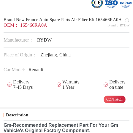
Brand New France Auto Spare Parts Air Filter Kit 165466RA0A
OEM： 165466RA0A
Brand： RYDW
Manufacturer：
RYDW
Place of Origin：
Zhejiang, China
Car Model:
Renault
Delivery
Warranty
Delivery
7-45 Days
1 Year
on time
CONTACT
Description
Gm-Recommended Replacement Part For Your Gm
Vehicle's Original Factory Component.