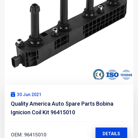
30 Jun 2021
Quality America Auto Spare Parts Bobina
Ignicion Coil Kit 96415010
DETAILS
OEM: 96415010