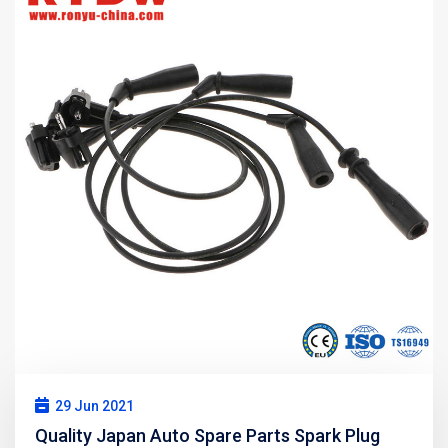
29 Jun 2021
Quality Japan Auto Spare Parts Spark Plug