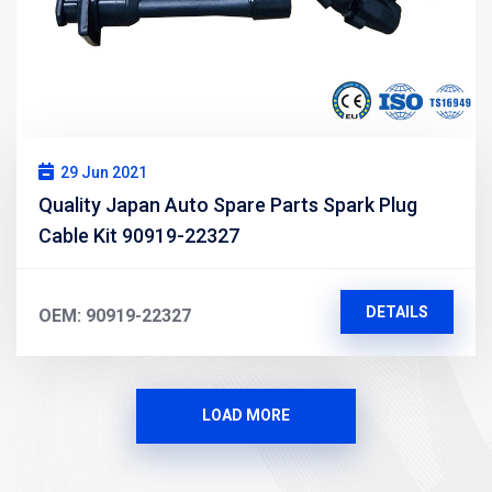
29 Jun 2021
Quality Japan Auto Spare Parts Spark Plug
Cable Kit 90919-22327
DETAILS
OEM: 90919-22327
LOAD MORE