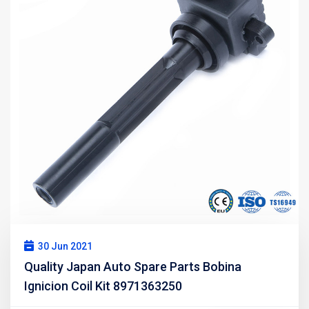
30 Jun 2021
Quality Japan Auto Spare Parts Bobina
Ignicion Coil Kit 8971363250