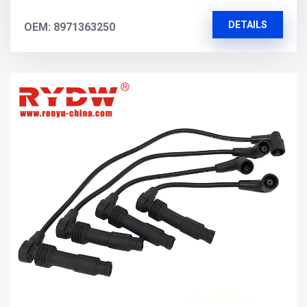
DETAILS
OEM: 8971363250