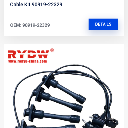
Cable Kit 90919-22329
DETAILS
OEM: 90919-22329