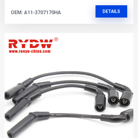
DETAILS
OEM: A11-3707170HA