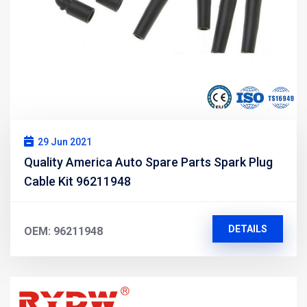
29 Jun 2021
Quality America Auto Spare Parts Spark Plug
Cable Kit 96211948
DETAILS
OEM: 96211948