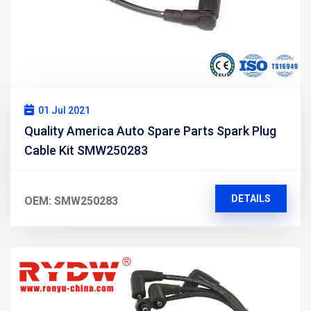
01 Jul 2021
Quality America Auto Spare Parts Spark Plug
Cable Kit SMW250283
DETAILS
OEM: SMW250283