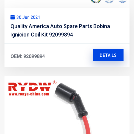
30 Jun 2021
Quality America Auto Spare Parts Bobina
Ignicion Coil Kit 92099894
DETAILS
OEM: 92099894