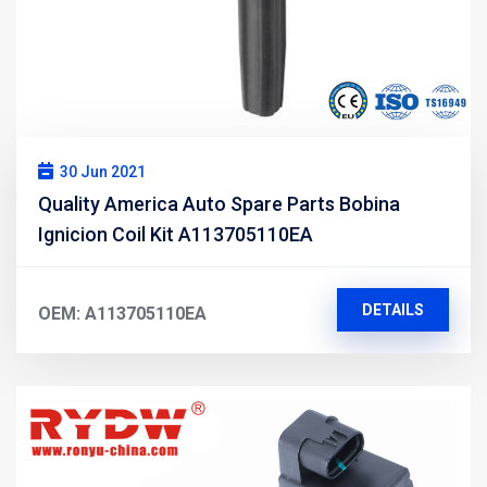
30 Jun 2021
Quality America Auto Spare Parts Bobina
Ignicion Coil Kit A113705110EA
DETAILS
OEM: A113705110EA