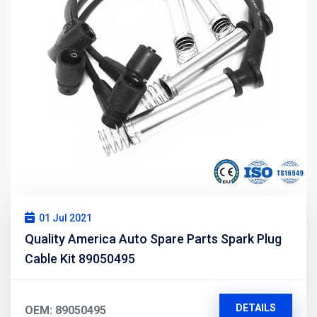
01 Jul 2021
Quality America Auto Spare Parts Spark Plug
Cable Kit 89050495
DETAILS
OEM: 89050495