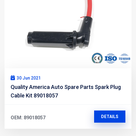
30 Jun 2021
Quality America Auto Spare Parts Spark Plug
Cable Kit 89018057
DETAILS
OEM: 89018057