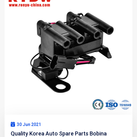
30 Jun 2021
Quality Korea Auto Spare Parts Bobina