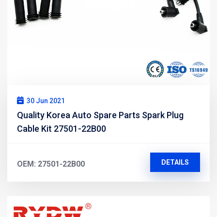
30 Jun 2021
Quality Korea Auto Spare Parts Spark Plug
Cable Kit 27501-22B00
DETAILS
OEM: 27501-22B00