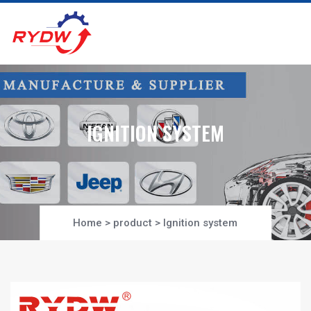
IGNITION SYSTEM
Home
>
product
>
Ignition system
Project-Section