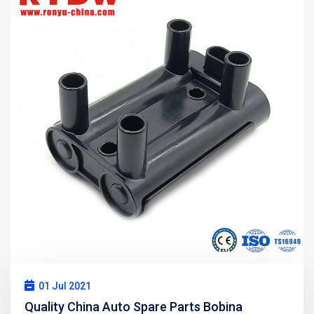
01 Jul 2021
Quality China Auto Spare Parts Bobina