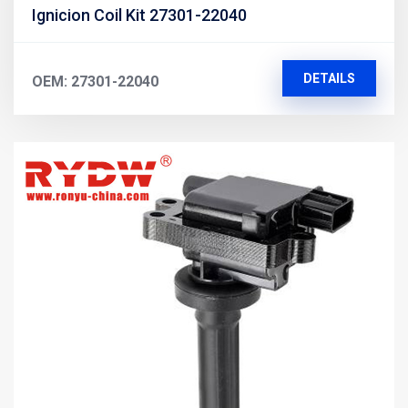
Ignicion Coil Kit 27301-22040
DETAILS
OEM: 27301-22040