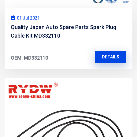
01 Jul 2021
Quality Japan Auto Spare Parts Spark Plug
Cable Kit MD332110
DETAILS
OEM: MD332110