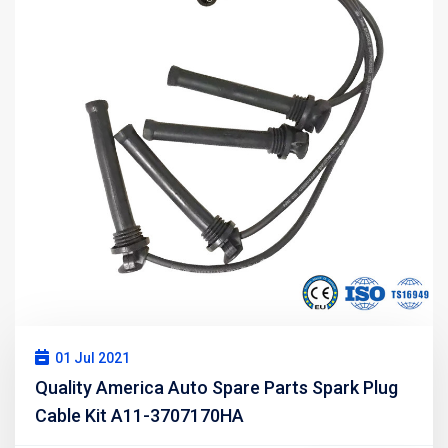
01 Jul 2021
Quality America Auto Spare Parts Spark Plug
Cable Kit A11-3707170HA