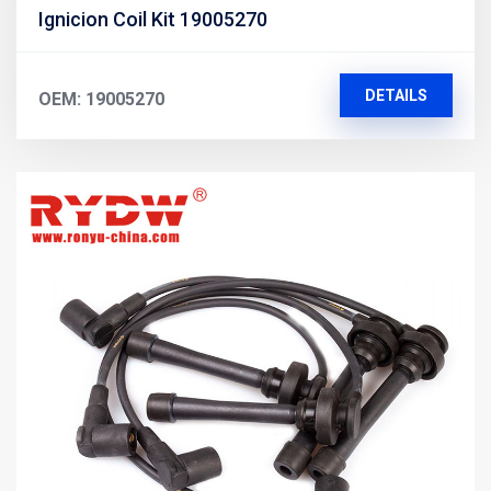
Ignicion Coil Kit 19005270
DETAILS
OEM: 19005270