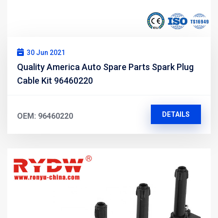
30 Jun 2021
Quality America Auto Spare Parts Spark Plug
Cable Kit 96460220
DETAILS
OEM: 96460220