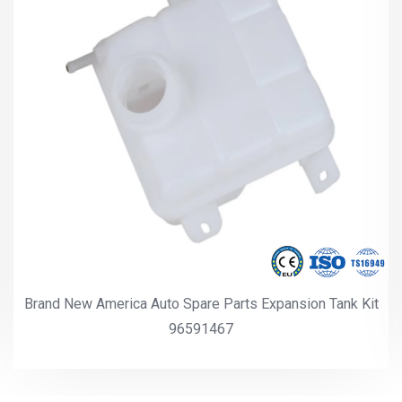
Brand New America Auto Spare Parts Expansion Tank Kit
96591467