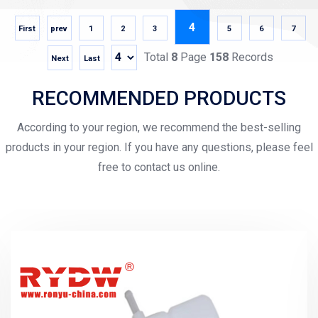
4
First
prev
1
2
3
5
6
7
Total
8
Page
158
Records
Next
Last
RECOMMENDED PRODUCTS
According to your region, we recommend the best-selling
products in your region. If you have any questions, please feel
free to contact us online.