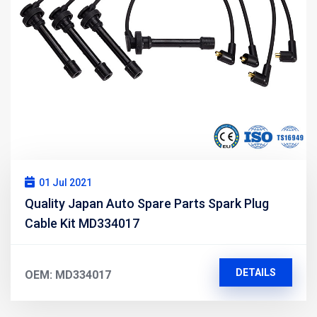
01 Jul 2021
Quality Japan Auto Spare Parts Spark Plug
Cable Kit MD334017
DETAILS
OEM: MD334017