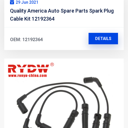
29 Jun 2021
Quality America Auto Spare Parts Spark Plug
Cable Kit 12192364
DETAILS
OEM: 12192364