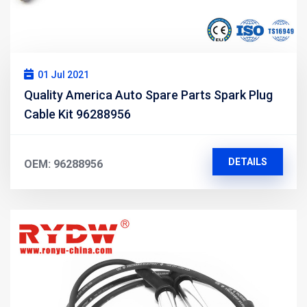
01 Jul 2021
Quality America Auto Spare Parts Spark Plug
Cable Kit 96288956
DETAILS
OEM: 96288956