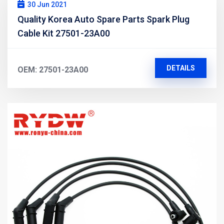
30 Jun 2021
Quality Korea Auto Spare Parts Spark Plug
Cable Kit 27501-23A00
DETAILS
OEM: 27501-23A00