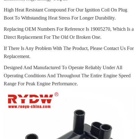
High Heat Resistant Compound For Our Ignition Coil On Plug
Boot To Withstanding Heat Stress For Longer Durability.
Replacing OEM Numbers For Reference Is 19005270, Which Is a
Direct Replacement For The Old Or Broken One.
If There Is Any Problem With The Product, Please Contact Us For
Replacement.
Designed And Manufactured To Operate Reliably Under All
Operating Conditions And Throughout The Entire Engine Speed
Range For Peak Engine Performance.