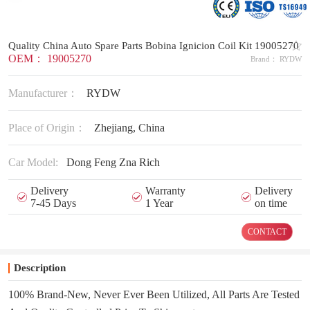
Quality China Auto Spare Parts Bobina Ignicion Coil Kit 19005270
OEM： 19005270
Brand： RYDW
Manufacturer：
RYDW
Place of Origin：
Zhejiang, China
Car Model:
Dong Feng Zna Rich
Delivery
Warranty
Delivery
7-45 Days
1 Year
on time
CONTACT
Description
100% Brand-New, Never Ever Been Utilized, All Parts Are Tested