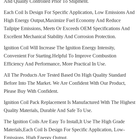
And Quality Controlled Prior To Shipment.
Each Coil Is Design For Specific Application, Low Emissions And
High Energy Output,Maximize Fuel Economy And Reduce
Tailpipe Emissions, Meets Or Exceeds OEM Specifications And
Excellent Mechanical Stability And Corrosion Protection.
Ignition Coil Will Increase The Ignition Energy Intensity,
Convenient For Starting.
Helpful To Improve Combustion
Efficiency And Performance, More Practical In Use.
All The Products Are Tested Based On High Quality Standard
Before Into The Market.
We Are Confident With Our Product,
Please Buy With Confident.
Ignition Coil Pack Replacement Is Manufactured With The Highest
Quality Materials, Durable And Safe To Use.
The Ignition Coils Are Easy To Install,It Use The High Grade
Materials,Each Coil Is Design For Specific Application, Low-
Emissions, High Energy Output.