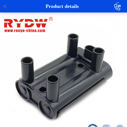
Product details