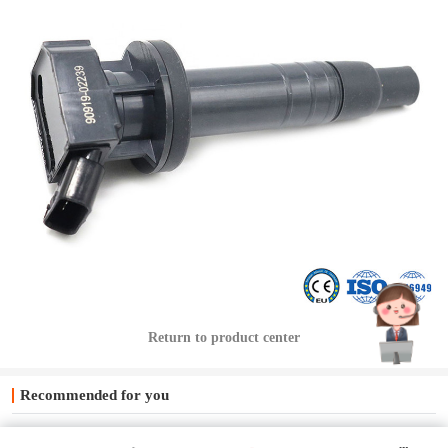
Return to product center
Recommended for you