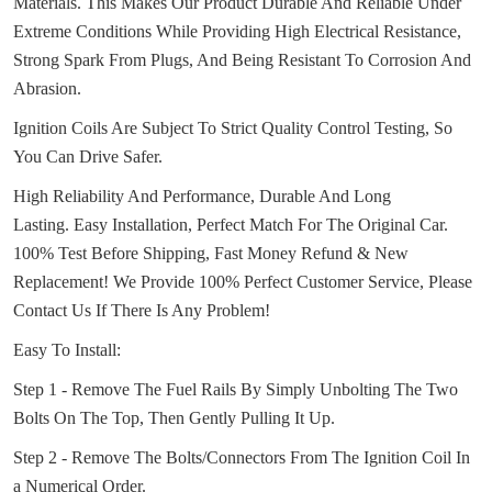
Materials.
This Makes Our Product Durable And Reliable Under
Extreme Conditions While Providing High Electrical Resistance,
Strong Spark From Plugs, And Being Resistant To Corrosion And
Abrasion.
Ignition Coils Are Subject To Strict Quality Control Testing, So
You Can Drive Safer.
High Reliability And Performance, Durable And Long
Lasting.
Easy Installation, Perfect Match For The Original Car.
100% Test Before Shipping, Fast Money Refund & New
Replacement!
We Provide 100% Perfect Customer Service, Please
Contact Us If There Is Any Problem!
Easy To Install:
Step 1 - Remove The Fuel Rails By Simply Unbolting The Two
Bolts On The Top, Then Gently Pulling It Up.
Step 2 - Remove The Bolts/Connectors From The Ignition Coil In
a Numerical Order.