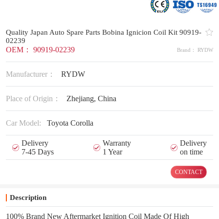
Quality Japan Auto Spare Parts Bobina Ignicion Coil Kit 90919-
02239
OEM： 90919-02239
Brand： RYDW
Manufacturer：
RYDW
Place of Origin：
Zhejiang, China
Car Model:
Toyota Corolla
Delivery
Warranty
Delivery
7-45 Days
1 Year
on time
CONTACT
Description
100% Brand New Aftermarket Ignition Coil Made Of High