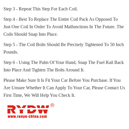
Step 3 - Repeat This Step For Each Coil.
Step 4 - Best To Replace The Entire Coil Pack As Opposed To
Just One Coil In Order To Avoid Malfunctions In The Future.
The
Coils Should Snap Into Place.
Step 5 - The Coil Bolts Should Be Precisely Tightened To 50 Inch
Pounds.
Step 6 - Using The Palm Of Your Hand, Snap The Fuel Rail Back
Into Place And Tighten The Bolts Around It.
Please Make Sure It Is Fit Your Car Before You Purchase.
If You
Are Unsure Whether It Can Apply To Your Car, Please Contact Us
First Time, We Will Help You Check It.