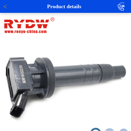
Product details