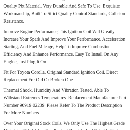
Quality Pbt Material, Very Durable And Safe To Use.
Exquisite
Workmanship, Built To Strict Quality Control Standards, Collision
Resistance.
Improve Engine Performance,This Ignition Coil Will Greatly
Increase Your Spark And Improve Your Performance, Acceleration,
Starting, And Fuel Mileage, Help To Improve Combustion
Efficiency And Enhance Performance.
Easy To Install On Any
Engine, Just Plug It On.
Fit For Toyota Corolla.
Original Standard Ignition Coil, Direct
Replacement For Old Or Broken One.
Thermal Shock, Humidity And Vibration Tested, Able To
Withstand Extremes Temperatures.
Replacement Manufacturer Part
Number 90919-02239, Please Refer To The Product Description
For More Numbers.
Over Your Original Stock Coils.
We Only Use The Highest Grade