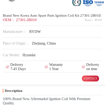
Brand New Korea Auto Spare Parts Ignition Coil Kit 27301-2B010
OEM： 27301-2B010
Brand： RYDW
Manufacturer：
RYDW
Place of Origin：
Zhejiang, China
Car Model:
Hyundai
Delivery
Warranty
Delivery
7-45 Days
1 Year
on time
CONTACT
Description
100% Brand New Aftermarket Ignition Coil With Premium
Quality.