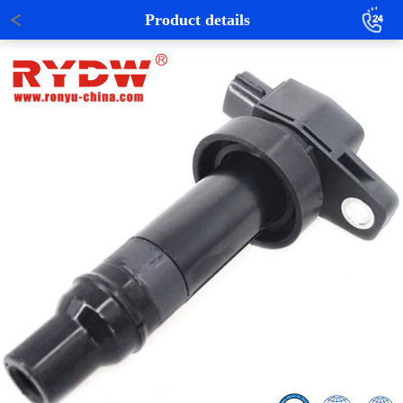
Product details