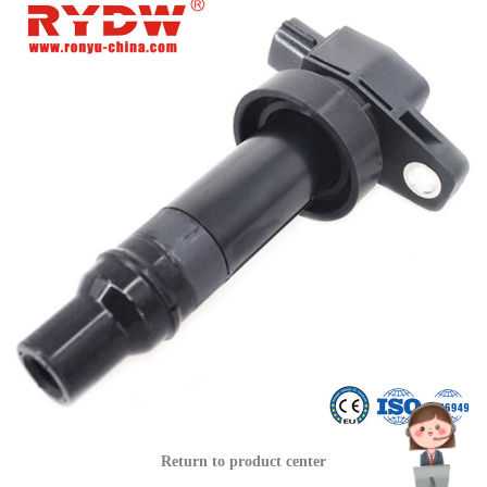
Return to product center