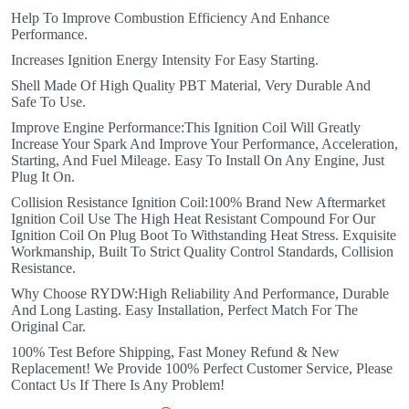
Help To Improve Combustion Efficiency And Enhance
Performance.
Increases Ignition Energy Intensity For Easy Starting.
Shell Made Of High Quality PBT Material, Very Durable And
Safe To Use.
Improve Engine Performance:This Ignition Coil Will Greatly
Increase Your Spark And Improve Your Performance, Acceleration,
Starting, And Fuel Mileage. Easy To Install On Any Engine, Just
Plug It On.
Collision Resistance Ignition Coil:100% Brand New Aftermarket
Ignition Coil Use The High Heat Resistant Compound For Our
Ignition Coil On Plug Boot To Withstanding Heat Stress. Exquisite
Workmanship, Built To Strict Quality Control Standards, Collision
Resistance.
Why Choose RYDW:High Reliability And Performance, Durable
And Long Lasting. Easy Installation, Perfect Match For The
Original Car.
100% Test Before Shipping, Fast Money Refund & New
Replacement! We Provide 100% Perfect Customer Service, Please
Contact Us If There Is Any Problem!