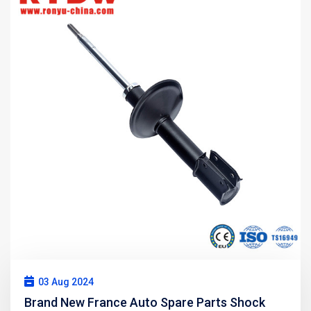
03 Aug 2024
Brand New France Auto Spare Parts Shock