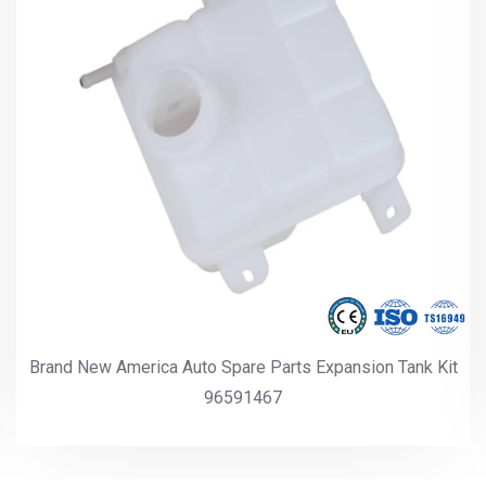
Brand New America Auto Spare Parts Expansion Tank Kit
96591467