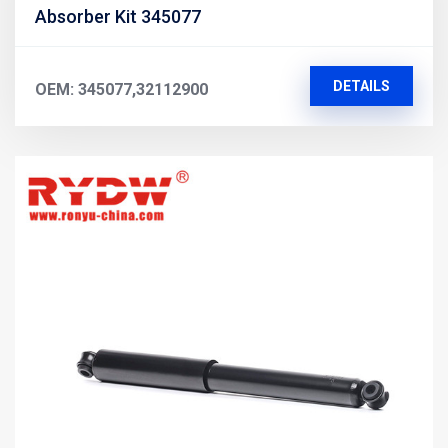
Absorber Kit 345077
DETAILS
OEM: 345077,32112900