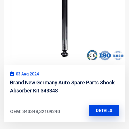
03 Aug 2024
Brand New Germany Auto Spare Parts Shock
Absorber Kit 343348
DETAILS
OEM: 343348,32109240