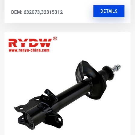
DETAILS
OEM: 632073,32315312