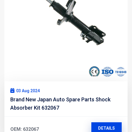
03 Aug 2024
Brand New Japan Auto Spare Parts Shock
Absorber Kit 632067
DETAILS
OEM: 632067