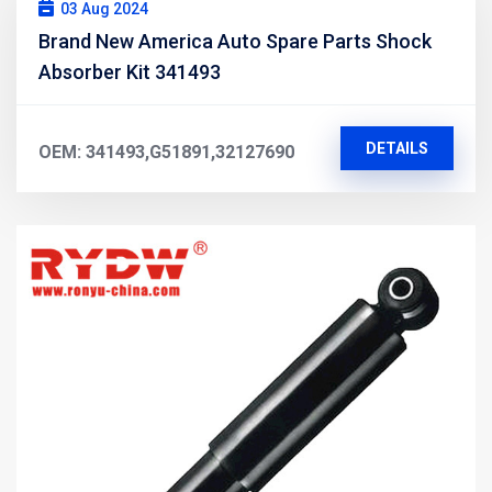
03 Aug 2024
Brand New America Auto Spare Parts Shock
Absorber Kit 341493
DETAILS
OEM: 341493,G51891,32127690