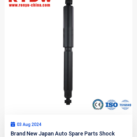
03 Aug 2024
Brand New Japan Auto Spare Parts Shock