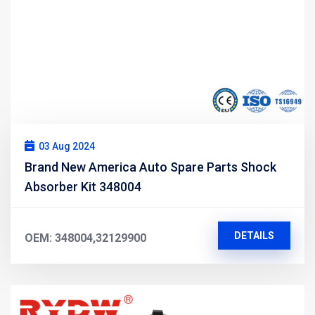
03 Aug 2024
Brand New America Auto Spare Parts Shock
Absorber Kit 348004
DETAILS
OEM: 348004,32129900