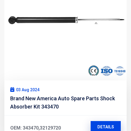
03 Aug 2024
Brand New America Auto Spare Parts Shock
Absorber Kit 343470
DETAILS
OEM: 343470,32129720