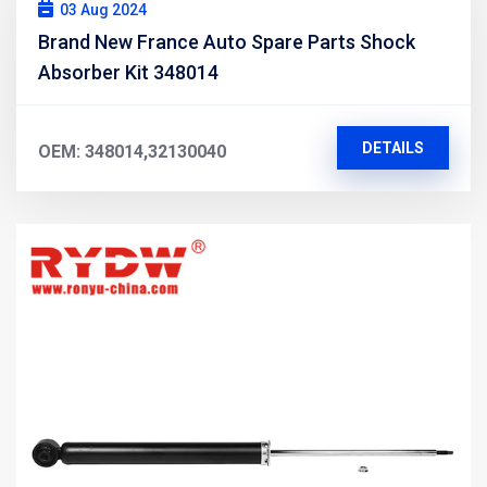
03 Aug 2024
Brand New France Auto Spare Parts Shock
Absorber Kit 348014
DETAILS
OEM: 348014,32130040