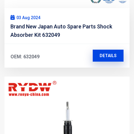
03 Aug 2024
Brand New Japan Auto Spare Parts Shock
Absorber Kit 632049
DETAILS
OEM: 632049