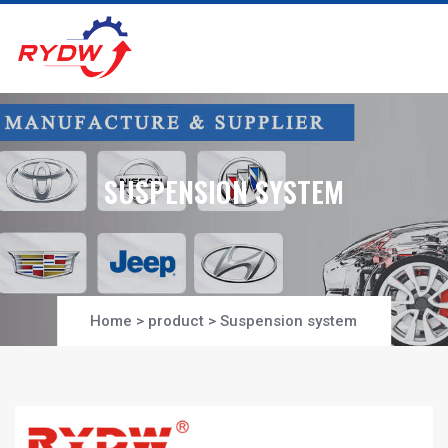
SUSPENSION SYSTEM
Home
>
product
>
Suspension system
Project-Section