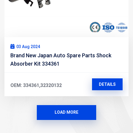
03 Aug 2024
Brand New Japan Auto Spare Parts Shock
Absorber Kit 334361
DETAILS
OEM: 334361,32320132
LOAD MORE