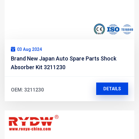
03 Aug 2024
Brand New Japan Auto Spare Parts Shock
Absorber Kit 3211230
DETAILS
OEM: 3211230