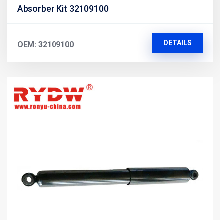
Absorber Kit 32109100
DETAILS
OEM: 32109100