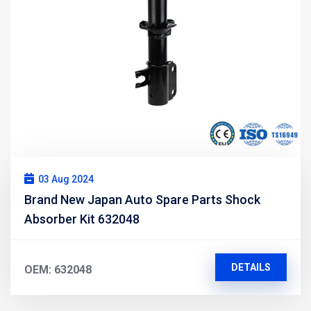
03 Aug 2024
Brand New Japan Auto Spare Parts Shock
Absorber Kit 632048
DETAILS
OEM: 632048