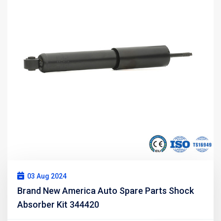
03 Aug 2024
Brand New America Auto Spare Parts Shock
Absorber Kit 344420