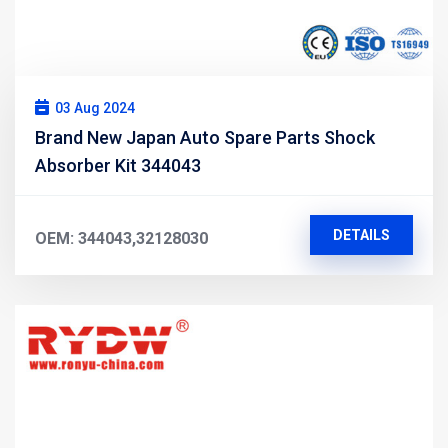
03 Aug 2024
Brand New Japan Auto Spare Parts Shock
Absorber Kit 344043
DETAILS
OEM: 344043,32128030