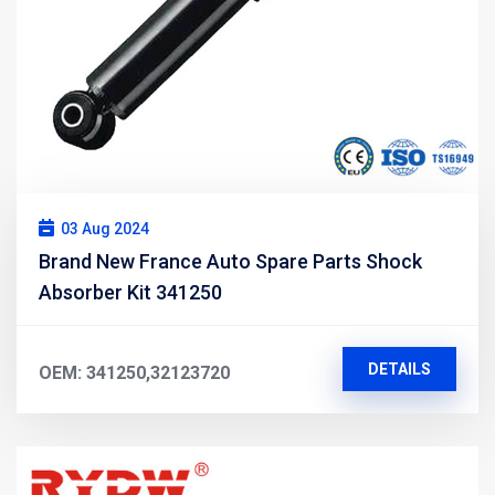
03 Aug 2024
Brand New France Auto Spare Parts Shock
Absorber Kit 341250
DETAILS
OEM: 341250,32123720