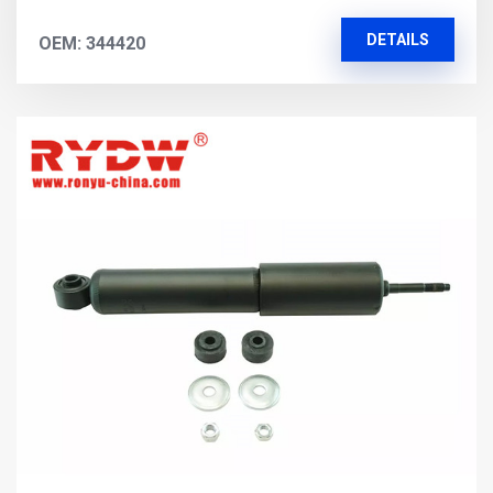
DETAILS
OEM: 344420