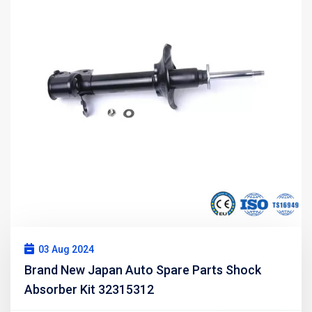
03 Aug 2024
Brand New Japan Auto Spare Parts Shock
Absorber Kit 32315312