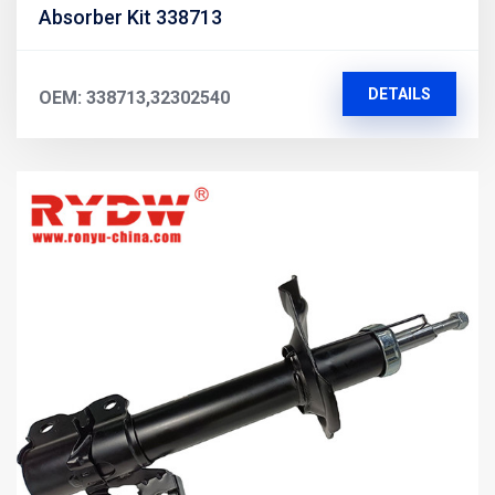
Absorber Kit 338713
DETAILS
OEM: 338713,32302540