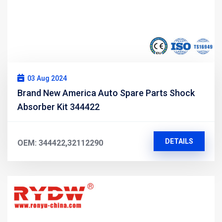
03 Aug 2024
Brand New America Auto Spare Parts Shock
Absorber Kit 344422
DETAILS
OEM: 344422,32112290