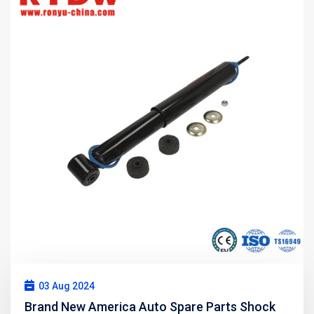
03 Aug 2024
Brand New America Auto Spare Parts Shock