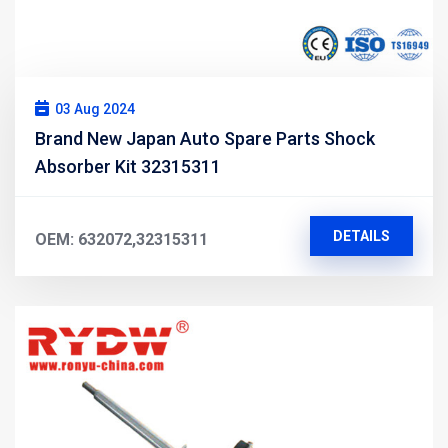
03 Aug 2024
Brand New Japan Auto Spare Parts Shock
Absorber Kit 32315311
DETAILS
OEM: 632072,32315311