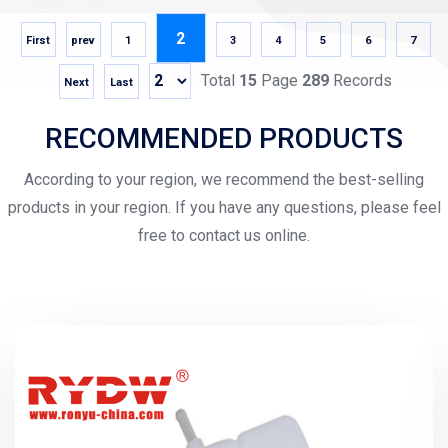
2
First
prev
1
3
4
5
6
7
Total
15
Page
289
Records
Next
Last
RECOMMENDED PRODUCTS
According to your region, we recommend the best-selling
products in your region. If you have any questions, please feel
free to contact us online.