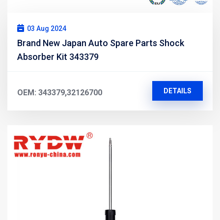
03 Aug 2024
Brand New Japan Auto Spare Parts Shock
Absorber Kit 343379
DETAILS
OEM: 343379,32126700