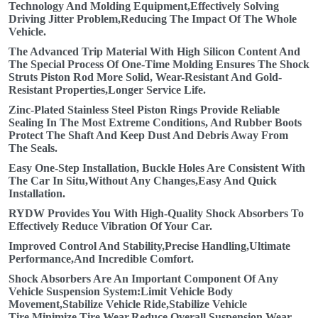
Technology And Molding Equipment,Effectively Solving
Driving Jitter Problem,Reducing The Impact Of The Whole
Vehicle.
The Advanced Trip Material With High Silicon Content And
The Special Process Of One-Time Molding Ensures The Shock
Struts Piston Rod More Solid, Wear-Resistant And Gold-
Resistant Properties,Longer Service Life.
Zinc-Plated Stainless Steel Piston Rings Provide Reliable
Sealing In The Most Extreme Conditions, And Rubber Boots
Protect The Shaft And Keep Dust And Debris Away From
The Seals.
Easy One-Step Installation, Buckle Holes Are Consistent With
The Car In Situ,Without Any Changes,Easy And Quick
Installation.
RYDW Provides You With High-Quality Shock Absorbers To
Effectively Reduce Vibration Of Your Car.
Improved Control And Stability,Precise Handling,Ultimate
Performance,And Incredible Comfort.
Shock Absorbers Are An Important Component Of Any
Vehicle Suspension System:Limit Vehicle Body
Movement,Stabilize Vehicle Ride,Stabilize Vehicle
Tire,Minimize Tire Wear,Reduce Overall Suspension Wear.