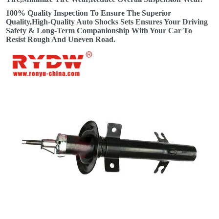
100% Quality Inspection To Ensure The Superior
Quality,High-Quality Auto Shocks Sets Ensures Your Driving
Safety & Long-Term Companionship With Your Car To
Resist Rough And Uneven Road.