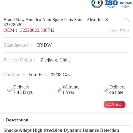
Brand New America Auto Spare Parts Shock Absorber Kit
32328020
OEM： 32328020,338742
Brand： RYDW
Manufacturer：
RYDW
Place of Origin：
Zhejiang, China
Car Model:
Ford Fiesta 03/08 Gas
Delivery
Warranty
Delivery
7-45 Days
1 Year
on time
CONTACT
Description
Shocks Adopt High-Precision Dynamic Balance Detection