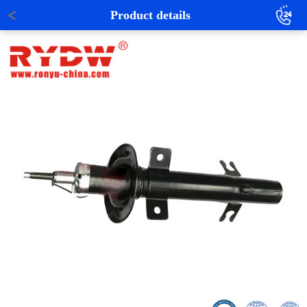
Product details