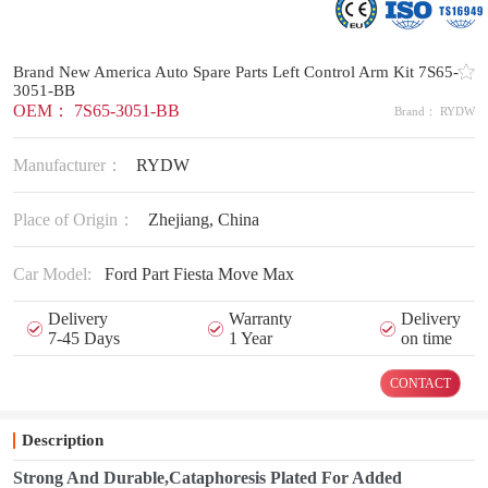
Brand New America Auto Spare Parts Left Control Arm Kit 7S65-
3051-BB
OEM： 7S65-3051-BB
Brand： RYDW
Manufacturer：
RYDW
Place of Origin：
Zhejiang, China
Car Model:
Ford Part Fiesta Move Max
Delivery
Warranty
Delivery
7-45 Days
1 Year
on time
CONTACT
Description
Strong And Durable,Cataphoresis Plated For Added