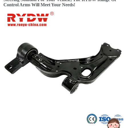
Control Arms Will Meet Your Needs!