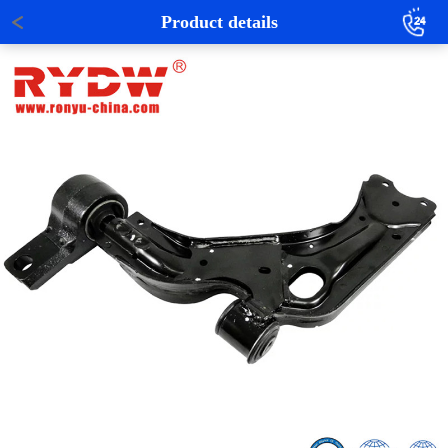
Product details