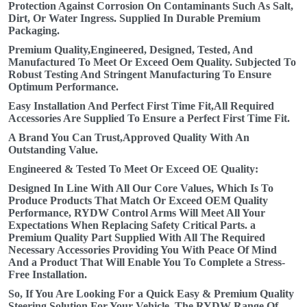
Protection Against Corrosion On Contaminants Such As Salt,
Dirt, Or Water Ingress. Supplied In Durable Premium
Packaging.
Premium Quality,Engineered, Designed, Tested, And
Manufactured To Meet Or Exceed Oem Quality. Subjected To
Robust Testing And Stringent Manufacturing To Ensure
Optimum Performance.
Easy Installation And Perfect First Time Fit,All Required
Accessories Are Supplied To Ensure a Perfect First Time Fit.
A Brand You Can Trust,Approved Quality With An
Outstanding Value.
Engineered & Tested To Meet Or Exceed OE Quality:
Designed In Line With All Our Core Values, Which Is To
Produce Products That Match Or Exceed OEM Quality
Performance, RYDW Control Arms Will Meet All Your
Expectations When Replacing Safety Critical Parts. a
Premium Quality Part Supplied With All The Required
Necessary Accessories Providing You With Peace Of Mind
And a Product That Will Enable You To Complete a Stress-
Free Installation.
So, If You Are Looking For a Quick Easy & Premium Quality
Steering Solution For Your Vehicle, The RYDW Range Of