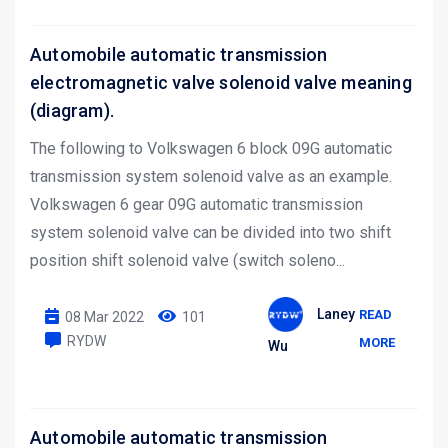
Automobile automatic transmission
electromagnetic valve solenoid valve meaning
(diagram).
The following to Volkswagen 6 block 09G automatic
transmission system solenoid valve as an example.
Volkswagen 6 gear 09G automatic transmission
system solenoid valve can be divided into two shift
position shift solenoid valve (switch soleno...
Laney
READ
08 Mar 2022
101
RYDW
MORE
Wu
Automobile automatic transmission