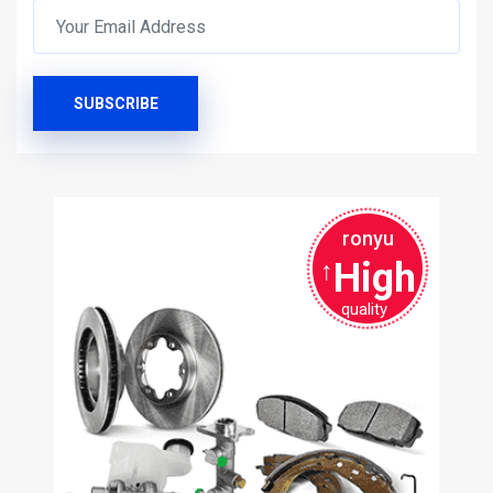
SUBSCRIBE
ronyu
High
↑
quality