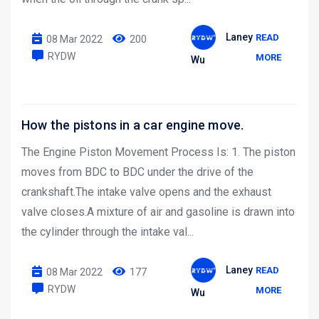
Laney
READ
08 Mar 2022
200
RYDW
MORE
Wu
How the pistons in a car engine move.
The Engine Piston Movement Process Is: 1. The piston
moves from BDC to BDC under the drive of the
crankshaft.The intake valve opens and the exhaust
valve closes.A mixture of air and gasoline is drawn into
the cylinder through the intake val...
Laney
READ
08 Mar 2022
177
RYDW
MORE
Wu