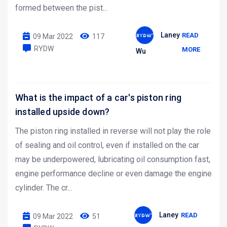
formed between the pist...
Laney
READ
09 Mar 2022
117
RYDW
MORE
Wu
What is the impact of a car's piston ring
installed upside down?
The piston ring installed in reverse will not play the role
of sealing and oil control, even if installed on the car
may be underpowered, lubricating oil consumption fast,
engine performance decline or even damage the engine
cylinder. The cr...
Laney
READ
09 Mar 2022
51