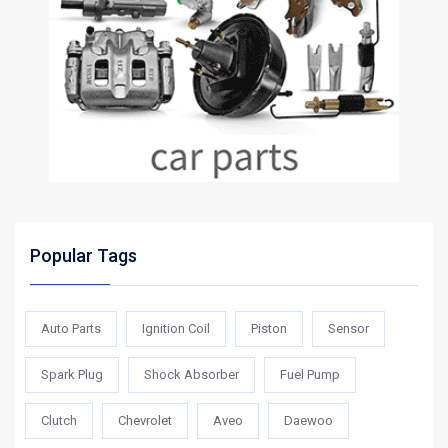
Popular Tags
Auto Parts
Ignition Coil
Piston
Sensor
Spark Plug
Shock Absorber
Fuel Pump
Clutch
Chevrolet
Aveo
Daewoo