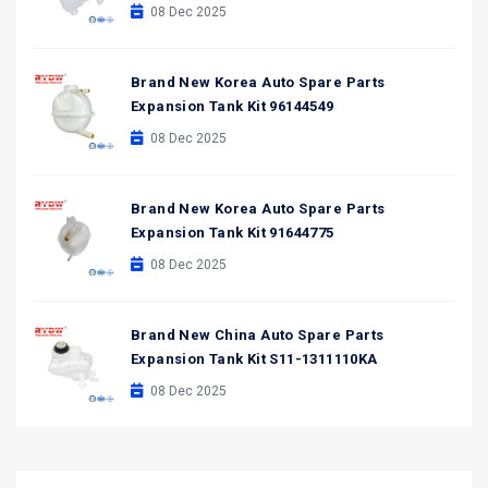
08 Dec 2025
Brand New Korea Auto Spare Parts
Expansion Tank Kit 96144549
08 Dec 2025
Brand New Korea Auto Spare Parts
Expansion Tank Kit 91644775
08 Dec 2025
Brand New China Auto Spare Parts
Expansion Tank Kit S11-1311110KA
08 Dec 2025