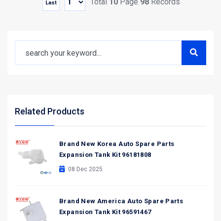
Total
10
Page
98
Records
Last
Related Products
Brand New Korea Auto Spare Parts
Expansion Tank Kit 96181808
08 Dec 2025
Brand New America Auto Spare Parts
Expansion Tank Kit 96591467