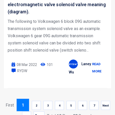
electromagnetic valve solenoid valve meaning
(diagram).
The following to Volkswagen 6 block 09G automatic
transmission system solenoid valve as an example.
Volkswagen 6 gear 09G automatic transmission
system solenoid valve can be divided into two shift
position shift solenoid valve (switch soleno...
Laney
READ
08 Mar 2022
101
RYDW
MORE
Wu
First
1
2
3
4
5
6
7
Next