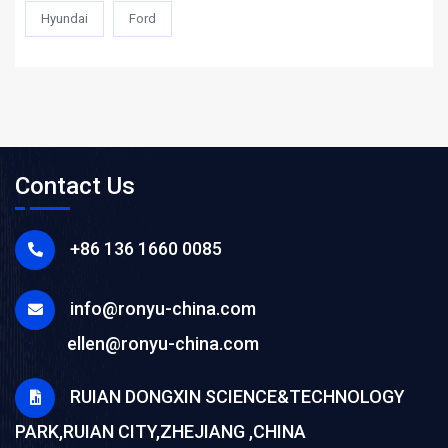
Hyundai
Ford
Contact Us
+86 136 1660 0085
info@ronyu-china.com
ellen@ronyu-china.com
RUIAN DONGXIN SCIENCE&TECHNOLOGY
PARK,RUIAN CITY,ZHEJIANG ,CHINA