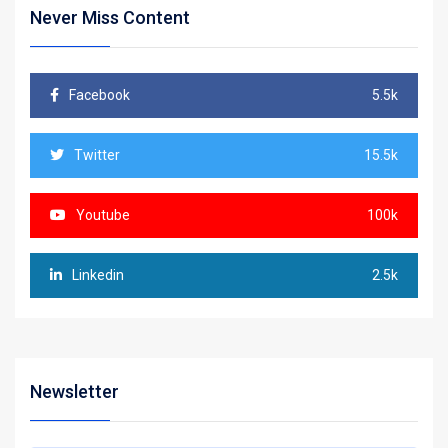
Never Miss Content
Facebook
5.5k
Twitter
15.5k
Youtube
100k
Linkedin
2.5k
Newsletter