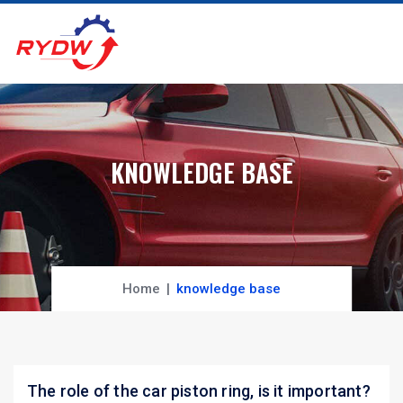
KNOWLEDGE BASE
Home
knowledge base
The role of the car piston ring, is it important?