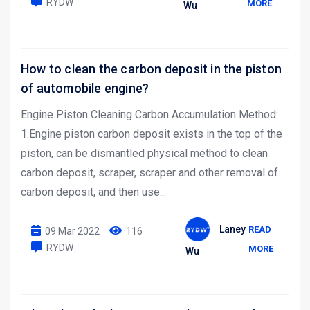
RYDW
MORE
Wu
How to clean the carbon deposit in the piston
of automobile engine?
Engine Piston Cleaning Carbon Accumulation Method:
1.Engine piston carbon deposit exists in the top of the
piston, can be dismantled physical method to clean
carbon deposit, scraper, scraper and other removal of
carbon deposit, and then use...
Laney
READ
09 Mar 2022
116
RYDW
MORE
Wu