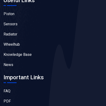
Useful Links
Piston
Sensors
Radiator
Wheelhub
Knowledge Base
News
Important Links
FAQ
PDF