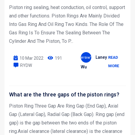
Piston ring sealing, heat conduction, oil control, support
and other functions. Piston Rings Are Mainly Divided
Into Gas Ring And Oil Ring Two Kinds. The Role Of The
Gas Ring Is To Ensure The Sealing Between The
Cylinder And The Piston, To P...
Laney
READ
10 Mar 2022
191
RYDW
MORE
Wu
What are the three gaps of the piston rings?
Piston Ring Three Gap Are Ring Gap (End Gap), Axial
Gap (Lateral Gap), Radial Gap (Back Gap). Ring gap (end
gap) is the gap between the two ends of the piston
ring.Axial clearance (lateral clearance) is the clearance