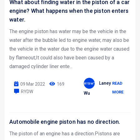
What about finding water in the piston of a car
engine? What happens when the piston enters
water.
The engine piston has water may be the vehicle in the
water after the bubble led to engine water, may also be
the vehicle in the water due to the engine water caused
by flameout;It could also have been caused by a
damaged cylinder liner ente...
Laney
READ
09 Mar 2022
169
RYDW
MORE
Wu
Automobile engine piston has no direction.
The piston of an engine has a direction.Pistons are