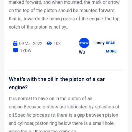
marked forward, and when mounted, the mark or arrow
on the top of the piston should be mounted forward,
that is, towards the timing gears of the engine.The top
notch of the piston is not sy...
Laney
READ
09 Mar 2022
103
RYDW
MORE
Wu
What's with the oil in the piston of a car
engine?
It is normal to have oil in the piston of an
engine.Because pistons are lubricated by splashes of
oil.Specific process is: there is a gap between piston
and cylinder, piston ring below there is a small hole,
when the oil through the crank sp...