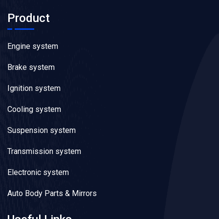
Product
Engine system
Brake system
Ignition system
Cooling system
Suspension system
Transmission system
Electronic system
Auto Body Parts & Mirrors