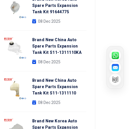
Spare Parts Expansion
Tank Kit 91644775
08 Dec 2025
Brand New China Auto
Spare Parts Expansion
Tank Kit S11-1311110KA
08 Dec 2025
Brand New China Auto
Spare Parts Expansion
Tank Kit S11-1311110
08 Dec 2025
Brand New Korea Auto
Spare Parts Expansion