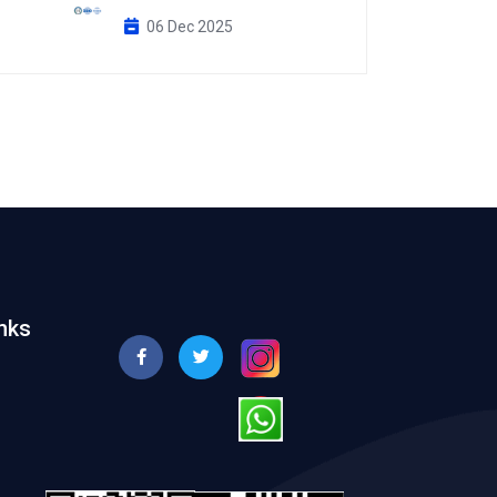
06 Dec 2025
nks