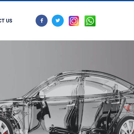
CT US