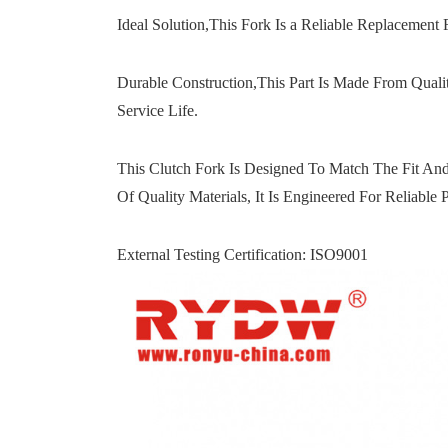
Ideal Solution,This Fork Is a Reliable Replacement 
Durable Construction,This Part Is Made From Quali
Service Life.
This Clutch Fork Is Designed To Match The Fit And
Of Quality Materials, It Is Engineered For Reliable
External Testing Certification: ISO9001