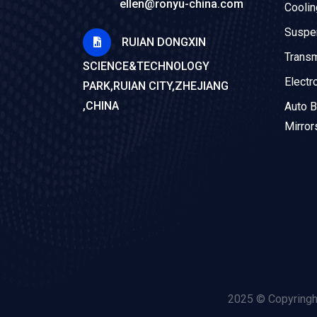
ellen@ronyu-china.com
Cooli
Suspe
RUIAN DONGXIN
Trans
SCIENCE&TECHNOLOGY
Electr
PARK,RUIAN CITY,ZHEJIANG
,CHINA
Auto B
Mirror
2025 © Copyringh