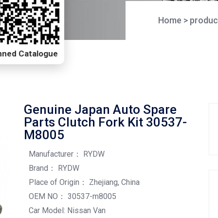
Home
>
produc
Scanned Catalogue
Genuine Japan Auto Spare
Parts Clutch Fork Kit 30537-
M8005
Manufacturer： RYDW
Brand： RYDW
Place of Origin： Zhejiang, China
OEM NO： 30537-m8005
Car Model: Nissan Van