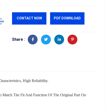
CONTACT NOW
PDF DOWNLOAD
Share :
aracteristics, High Reliability.
o Match The Fit And Function Of The Original Part On