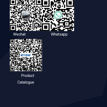
Wechat
Whatsapp
Product
Catalogue