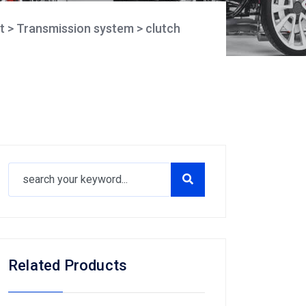
t
>
Transmission system
>
clutch
Related Products