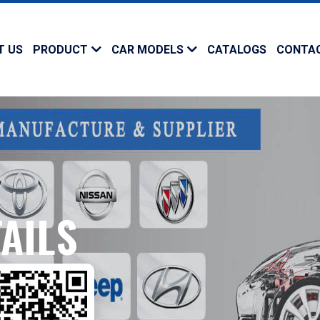
T US
PRODUCT
CAR MODELS
CATALOGS
CONTA
AILS