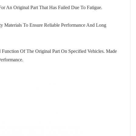
For An Original Part That Has Failed Due To Fatigue.
ty Materials To Ensure Reliable Performance And Long
 Function Of The Original Part On Specified Vehicles. Made
 Performance.