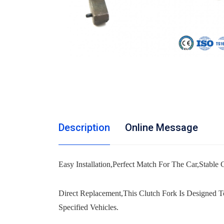
Description
Online Message
Easy Installation,Perfect Match For The Car,Stable Ch
Direct Replacement,This Clutch Fork Is Designed T
Specified Vehicles.