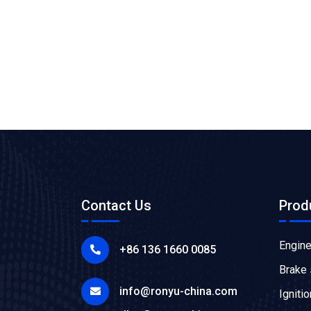
Contact Us
Prod
Engin
+86 136 1660 0085
Brake
info@ronyu-china.com
Igniti