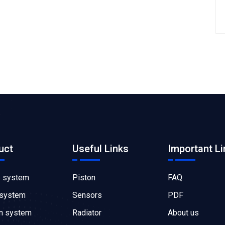
uct
Useful Links
Important Li
e system
Piston
FAQ
 system
Sensors
PDF
on system
Radiator
About us