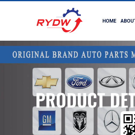
HOME
ABOU
PRODUCT DET