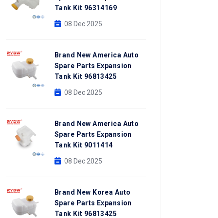
Tank Kit 96314169
08 Dec 2025
Brand New America Auto
Spare Parts Expansion
Tank Kit 96813425
08 Dec 2025
Brand New America Auto
Spare Parts Expansion
Tank Kit 9011414
08 Dec 2025
Brand New Korea Auto
Spare Parts Expansion
Tank Kit 96813425