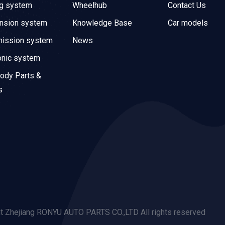
ng system
Wheelhub
Contact Us
nsion system
Knowledge Base
Car models
mission system
News
onic system
ody Parts &
s
t Zhejiang RONYU AUTO PARTS CO.,LTD All rights reserved