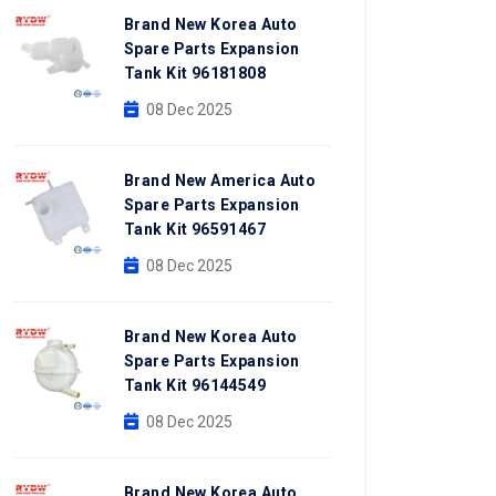
Brand New Korea Auto
Spare Parts Expansion
Tank Kit 96181808
08 Dec 2025
Brand New America Auto
Spare Parts Expansion
Tank Kit 96591467
08 Dec 2025
Brand New Korea Auto
Spare Parts Expansion
Tank Kit 96144549
08 Dec 2025
Brand New Korea Auto