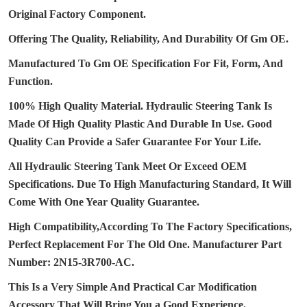
Original Factory Component.
Offering The Quality, Reliability, And Durability Of Gm OE.
Manufactured To Gm OE Specification For Fit, Form, And
Function.
100% High Quality Material.
Hydraulic Steering Tank Is
Made Of High Quality Plastic And Durable In Use.
Good
Quality Can Provide a Safer Guarantee For Your Life.
All Hydraulic Steering Tank Meet Or Exceed OEM
Specifications.
Due To High Manufacturing Standard, It Will
Come With One Year Quality Guarantee.
High Compatibility,According To The Factory Specifications,
Perfect Replacement For The Old One.
Manufacturer Part
Number: 2N15-3R700-AC.
This Is a Very Simple And Practical Car Modification
Accessory That Will Bring You a Good Experience.