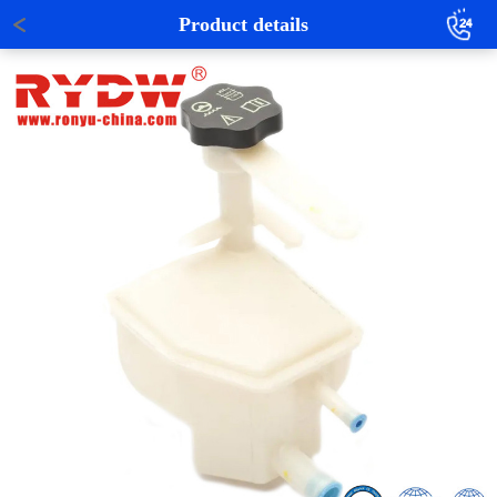
Product details