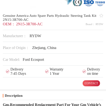
Genuine America Auto Spare Parts Hydraulic Steering Tank Kit
2N15-3R700-AC
OEM： 2N15-3R700-AC
Brand： RYDW
Manufacturer：
RYDW
Place of Origin：
Zhejiang, China
Car Model:
Ford Ecosport
Delivery
Warranty
Delivery
7-45 Days
1 Year
on time
CONTACT
Description
Gm-Recommended Replacement Part For Your Gm Vehicle’s