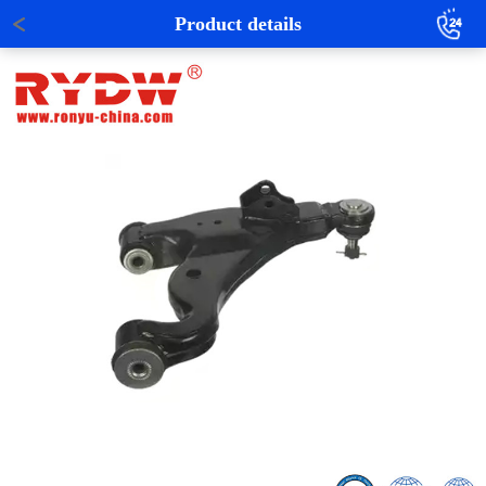
Product details