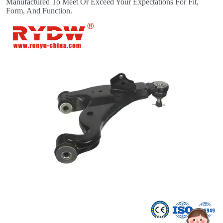
Manufactured To Meet Or Exceed Your Expectations For Fit,
Form, And Function.