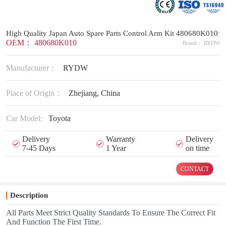
High Quality Japan Auto Spare Parts Control Arm Kit 480680K010
OEM： 480680K010
Brand： RYDW
Manufacturer：
RYDW
Place of Origin：
Zhejiang, China
Car Model:
Toyota
Delivery
Warranty
Delivery
7-45 Days
1 Year
on time
CONTACT
Description
All Parts Meet Strict Quality Standards To Ensure The Correct Fit
And Function The First Time.