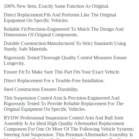
100% New Item, Exactly Same Function As Original.
Direct Replacement:Fits And Performs Like The Original
Equipment On Specific Vehicles.
Reliable Fit:Precision-Engineered To Match The Design And
Dimensions Of Original Components.
Durable Construction:Manufactured To Strict Standards Using
Sturdy, Safe Materials.
Rigorously Tested:Thorough Quality Control Measures Ensure
Longevity.
Ensure Fit:To Make Sure This Part Fits Your Exact Vehicle.
Direct Replacement For a Trouble-Free Installation.
Steel Construction Ensures Durability.
This Suspension Control Arm Is Precision-Engineered And
Rigorously Tested To Provide Reliable Replacement For The
Original Equipment On Specific Vehicles.
RYDW Professional Suspension Control Arm And Ball Joint
Assembly Is An Ideal High Quality Aftermarket Replacement
Component For One Or More Of The Following Vehicle Systems:
Steering And Suspension. This Premium Aftermarket Assembly Is