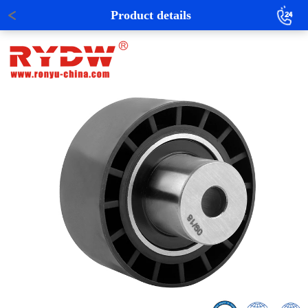
Product details