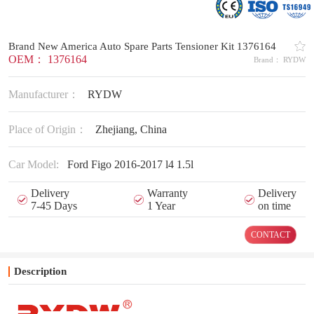
Brand New America Auto Spare Parts Tensioner Kit 1376164
OEM： 1376164
Brand： RYDW
Manufacturer：
RYDW
Place of Origin：
Zhejiang, China
Car Model:
Ford Figo 2016-2017 l4 1.5l
Delivery
Warranty
Delivery
7-45 Days
1 Year
on time
CONTACT
Description