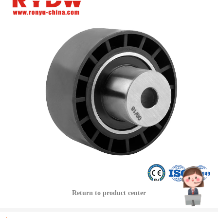
Return to product center