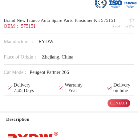
Brand New France Auto Spare Parts Tensioner Kit 575151
OEM： 575151
Brand： RYDW
Manufacturer：
RYDW
Place of Origin：
Zhejiang, China
Car Model:
Peugeot Partner 206
Delivery
Warranty
Delivery
7-45 Days
1 Year
on time
CONTACT
Description