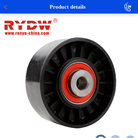
Product details