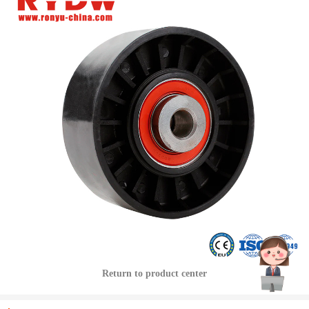
Return to product center