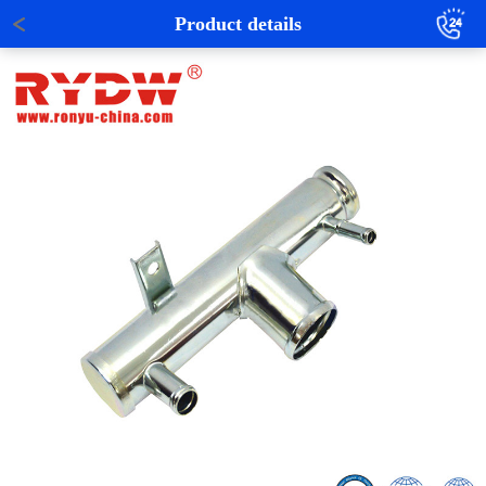
Product details