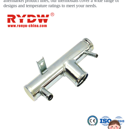
aftermarket product lines, our thermostats cover a wide range of
designs and temperature ratings to meet your needs.