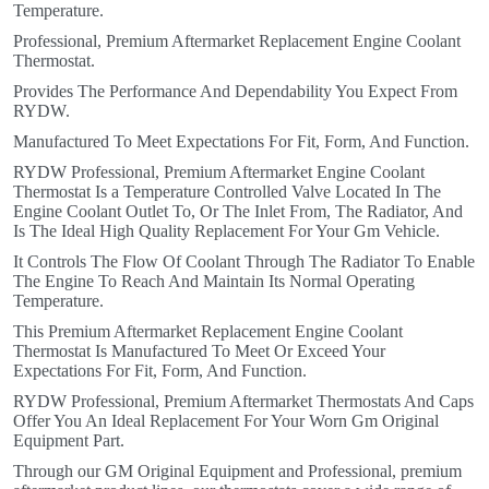
Temperature.
Professional, Premium Aftermarket Replacement Engine Coolant
Thermostat.
Provides The Performance And Dependability You Expect From
RYDW.
Manufactured To Meet Expectations For Fit, Form, And Function.
RYDW Professional, Premium Aftermarket Engine Coolant
Thermostat Is a Temperature Controlled Valve Located In The
Engine Coolant Outlet To, Or The Inlet From, The Radiator, And
Is The Ideal High Quality Replacement For Your Gm Vehicle.
It Controls The Flow Of Coolant Through The Radiator To Enable
The Engine To Reach And Maintain Its Normal Operating
Temperature.
This Premium Aftermarket Replacement Engine Coolant
Thermostat Is Manufactured To Meet Or Exceed Your
Expectations For Fit, Form, And Function.
RYDW Professional, Premium Aftermarket Thermostats And Caps
Offer You An Ideal Replacement For Your Worn Gm Original
Equipment Part.
Through our GM Original Equipment and Professional, premium