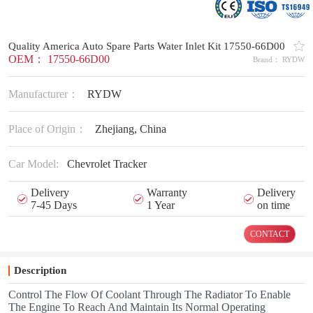
Quality America Auto Spare Parts Water Inlet Kit 17550-66D00
OEM： 17550-66D00
Brand： RYDW
Manufacturer：
RYDW
Place of Origin：
Zhejiang, China
Car Model:
Chevrolet Tracker
Delivery
Warranty
Delivery
7-45 Days
1 Year
on time
CONTACT
Description
Control The Flow Of Coolant Through The Radiator To Enable
The Engine To Reach And Maintain Its Normal Operating