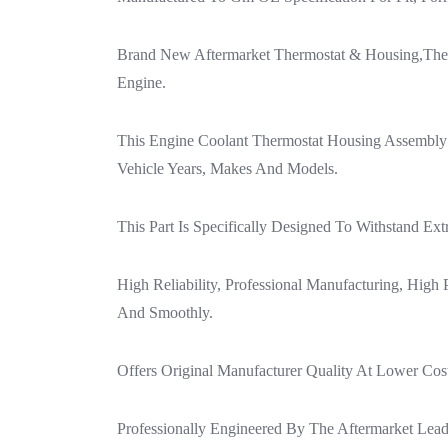
Brand New Aftermarket Thermostat & Housing,The 
Engine.
This Engine Coolant Thermostat Housing Assembly D
Vehicle Years, Makes And Models.
This Part Is Specifically Designed To Withstand E
High Reliability, Professional Manufacturing, High
And Smoothly.
Offers Original Manufacturer Quality At Lower Cos
Professionally Engineered By The Aftermarket Lea