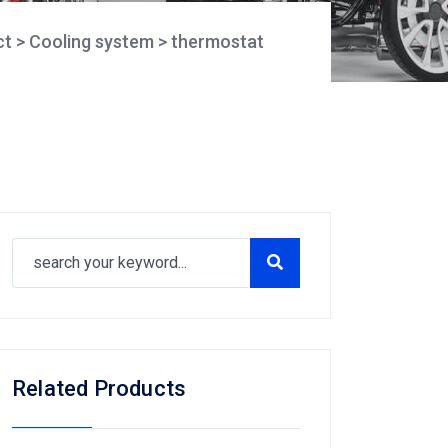
ct
>
Cooling system
>
thermostat
Related Products