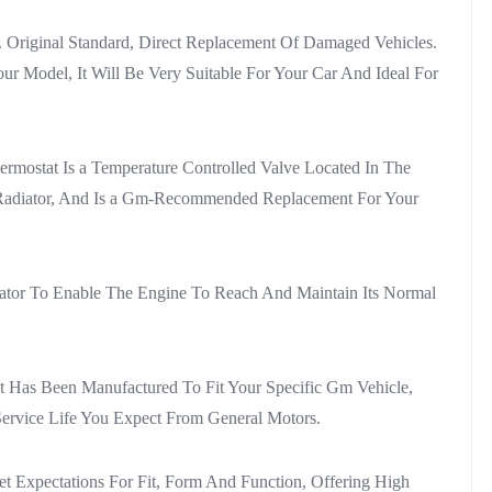
ar. Original Standard, Direct Replacement Of Damaged Vehicles.
r Model, It Will Be Very Suitable For Your Car And Ideal For
ostat Is a Temperature Controlled Valve Located In The
e Radiator, And Is a Gm-Recommended Replacement For Your
ator To Enable The Engine To Reach And Maintain Its Normal
t Has Been Manufactured To Fit Your Specific Gm Vehicle,
Service Life You Expect From General Motors.
 Expectations For Fit, Form And Function, Offering High