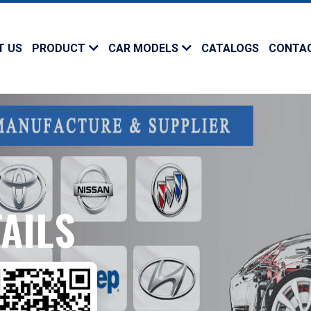
T US
PRODUCT
CAR MODELS
CATALOGS
CONTA
AILS