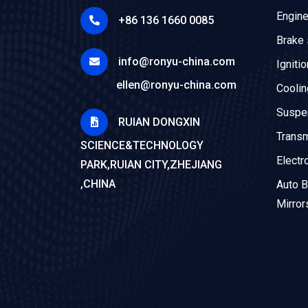
Engin
+86 136 1660 0085
Brake
info@ronyu-china.com
Igniti
ellen@ronyu-china.com
Cooli
Suspe
RUIAN DONGXIN
Trans
SCIENCE&TECHNOLOGY
Electr
PARK,RUIAN CITY,ZHEJIANG
,CHINA
Auto B
Mirror