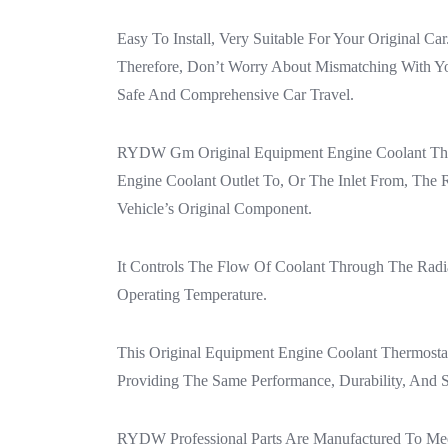
Easy To Install, Very Suitable For Your Original C
Therefore, Don’t Worry About Mismatching With You
Safe And Comprehensive Car Travel.
RYDW Gm Original Equipment Engine Coolant Therm
Engine Coolant Outlet To, Or The Inlet From, Th
Vehicle’s Original Component.
It Controls The Flow Of Coolant Through The Radi
Operating Temperature.
This Original Equipment Engine Coolant Thermosta
Providing The Same Performance, Durability, And 
RYDW Professional Parts Are Manufactured To Meet