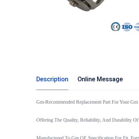
Description
Online Message
Gm-Recommended Replacement Part For Your Gm Ve
Offering The Quality, Reliability, And Durability 
Manufactured To Gm OE Specification For Fit, For