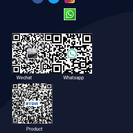
Wechat
Whatsapp
Product