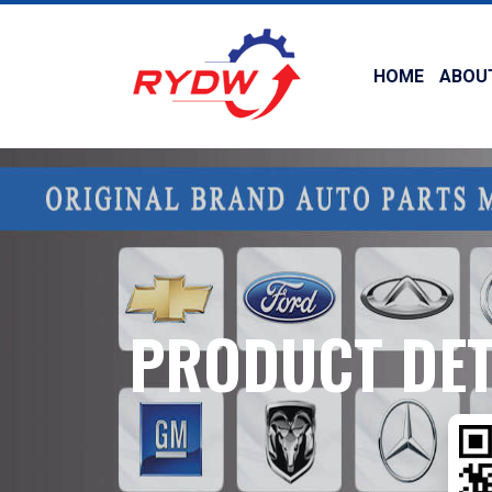
HOME
ABOU
PRODUCT DET