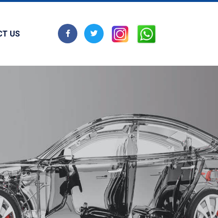
CT US