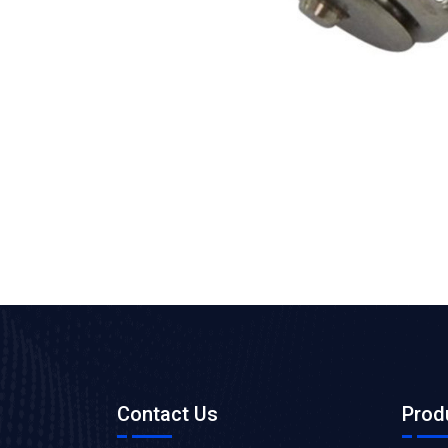
Contact Us
Prod