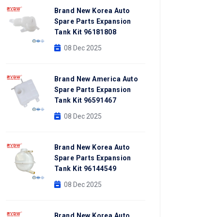
Brand New Korea Auto
Spare Parts Expansion
Tank Kit 96181808
08 Dec 2025
Brand New America Auto
Spare Parts Expansion
Tank Kit 96591467
08 Dec 2025
Brand New Korea Auto
Spare Parts Expansion
Tank Kit 96144549
08 Dec 2025
Brand New Korea Auto