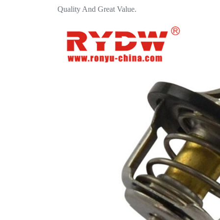
Quality And Great Value.