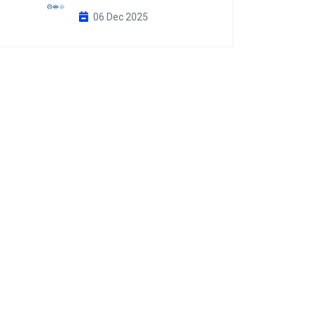
06 Dec 2025