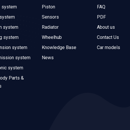
e system
Piston
FAQ
 system
Sensors
PDF
on system
Radiator
About us
ng system
Wheelhub
Contact Us
nsion system
Knowledge Base
Car models
mission system
News
onic system
ody Parts &
s