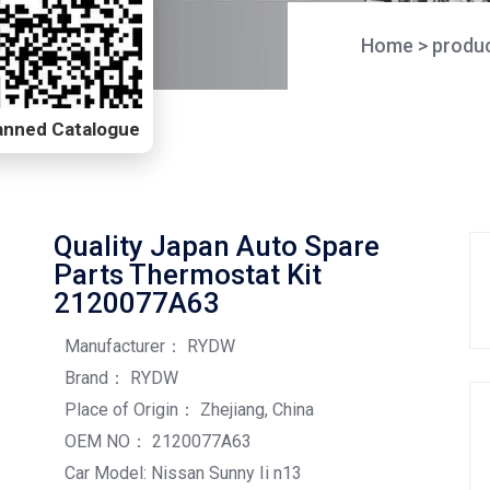
Home
>
produ
Scanned Catalogue
Quality Japan Auto Spare
Parts Thermostat Kit
2120077A63
Manufacturer： RYDW
Brand： RYDW
Place of Origin： Zhejiang, China
OEM NO： 2120077A63
Car Model: Nissan Sunny Ii n13