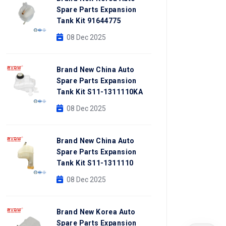
Spare Parts Expansion
Tank Kit 91644775
08 Dec 2025
Brand New China Auto
Spare Parts Expansion
Tank Kit S11-1311110KA
08 Dec 2025
Brand New China Auto
Spare Parts Expansion
Tank Kit S11-1311110
08 Dec 2025
Brand New Korea Auto
Spare Parts Expansion