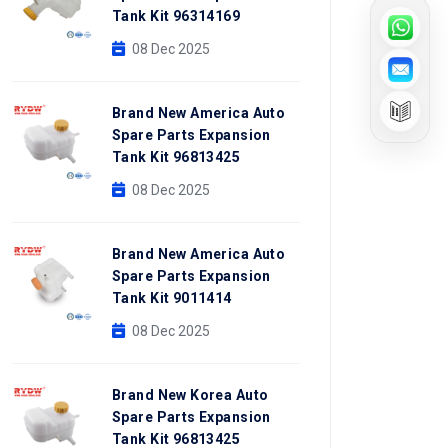
Tank Kit 96314169
08 Dec 2025
Brand New America Auto
Spare Parts Expansion
Tank Kit 96813425
08 Dec 2025
Brand New America Auto
Spare Parts Expansion
Tank Kit 9011414
08 Dec 2025
Brand New Korea Auto
Spare Parts Expansion
Tank Kit 96813425