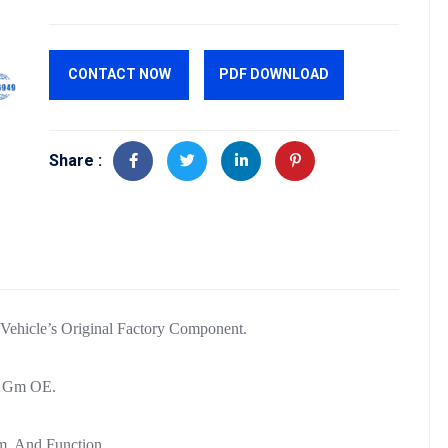
CONTACT NOW
PDF DOWNLOAD
Share :
hicle’s Original Factory Component.
Of Gm OE.
m, And Function.