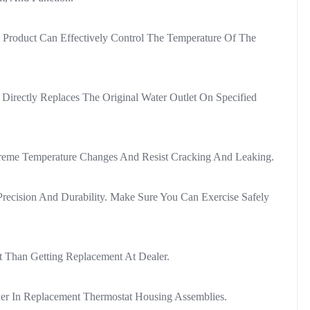
Product Can Effectively Control The Temperature Of The
irectly Replaces The Original Water Outlet On Specified
xtreme Temperature Changes And Resist Cracking And Leaking.
 Precision And Durability. Make Sure You Can Exercise Safely
t Than Getting Replacement At Dealer.
der In Replacement Thermostat Housing Assemblies.