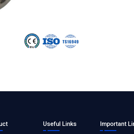
uct
Useful Links
Important Li