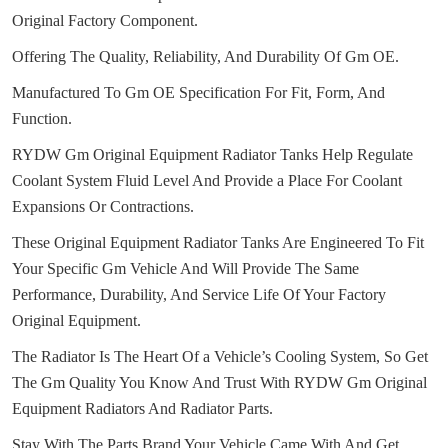
Original Factory Component.
Offering The Quality, Reliability, And Durability Of Gm OE.
Manufactured To Gm OE Specification For Fit, Form, And
Function.
RYDW Gm Original Equipment Radiator Tanks Help Regulate
Coolant System Fluid Level And Provide a Place For Coolant
Expansions Or Contractions.
These Original Equipment Radiator Tanks Are Engineered To Fit
Your Specific Gm Vehicle And Will Provide The Same
Performance, Durability, And Service Life Of Your Factory
Original Equipment.
The Radiator Is The Heart Of a Vehicle’s Cooling System, So Get
The Gm Quality You Know And Trust With RYDW Gm Original
Equipment Radiators And Radiator Parts.
Stay With The Parts Brand Your Vehicle Came With And Get