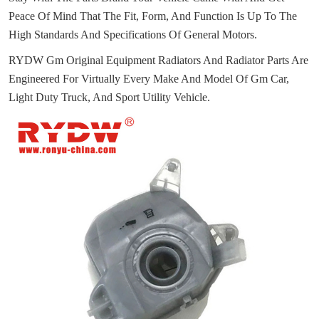
Peace Of Mind That The Fit, Form, And Function Is Up To The
High Standards And Specifications Of General Motors.
RYDW Gm Original Equipment Radiators And Radiator Parts Are
Engineered For Virtually Every Make And Model Of Gm Car,
Light Duty Truck, And Sport Utility Vehicle.