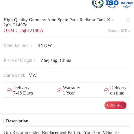
High Quality Germany Auto Spare Parts Radiator Tank Kit
2gb121407c
OEM： 2gb121407c
Brand： RYDW
Manufacturer：
RYDW
Place of Origin：
Zhejiang, China
Car Model:
VW
Delivery
Warranty
Delivery
7-45 Days
1 Year
on time
CONTACT
Description
Gm-Recommended Replacement Part For Your Gm Vehicle's