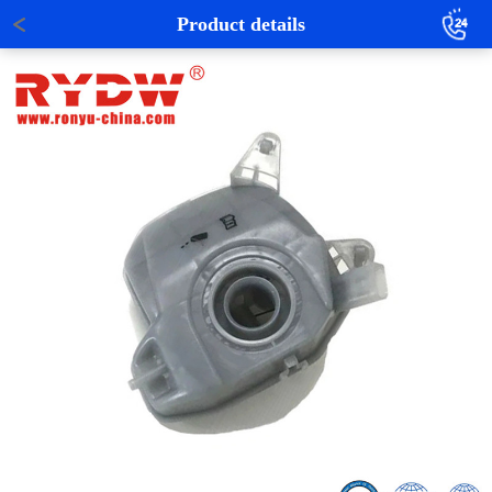
Product details