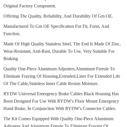
Original Factory Component.
Offering The Quality, Reliability, And Durability Of Gm OE.
Manufactured To Gm OE Specification For Fit, Form, And
Function.
Made Of High Quality Stainless Steel, The End Is Made Of Zinc,
Wear-Resistant, Anti-Rust, Durable To Use, Very Suitable For
Braking
Quality One-Piece Aluminum Adjusters,Aluminum Ferrule To
Eliminate Fraying Of Housing,Extruded,Liner For Extended Life
Of The Cable,Stainless Inner Cable Resists Moisture.
RYDW Universal Emergency Brake Cables Black Housing Has
Been Designed For Use With RYDW's Floor Mount Emergency
Hand Brake, In Conjunction With RYDW's Connector Cables.
The Kit Comes Equipped With Quality One-Piece Aluminum
Adjusters And Aluminum Ferrule To Eliminate Fraying Of