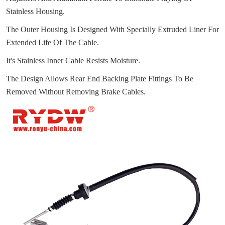
Stainless Housing.
The Outer Housing Is Designed With Specially Extruded Liner For
Extended Life Of The Cable.
It's Stainless Inner Cable Resists Moisture.
The Design Allows Rear End Backing Plate Fittings To Be
Removed Without Removing Brake Cables.