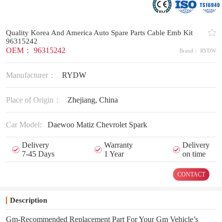
Quality Korea And America Auto Spare Parts Cable Emb Kit
96315242
OEM： 96315242
Brand： RYDW
Manufacturer：
RYDW
Place of Origin：
Zhejiang, China
Car Model:
Daewoo Matiz Chevrolet Spark
Delivery
Warranty
Delivery
7-45 Days
1 Year
on time
CONTACT
Description
Gm-Recommended Replacement Part For Your Gm Vehicle’s