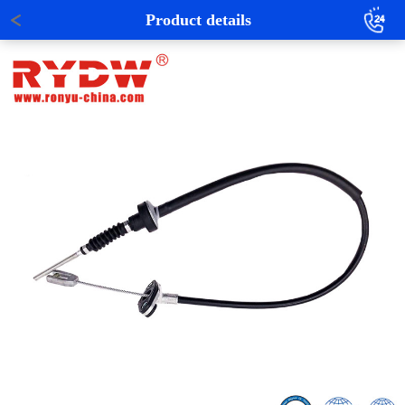
Product details