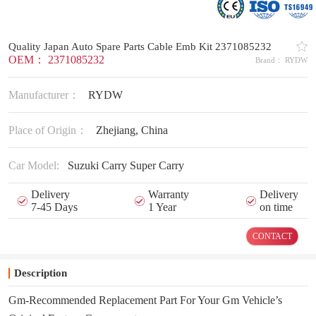
Quality Japan Auto Spare Parts Cable Emb Kit 2371085232
OEM： 2371085232
Brand： RYDW
Manufacturer：
RYDW
Place of Origin：
Zhejiang, China
Car Model:
Suzuki Carry Super Carry
Delivery
Warranty
Delivery
7-45 Days
1 Year
on time
CONTACT
Description
Gm-Recommended Replacement Part For Your Gm Vehicle’s