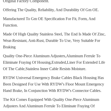
Original Factory Component.
Offering The Quality, Reliability, And Durability Of Gm OE.
Manufactured To Gm OE Specification For Fit, Form, And
Function.
Made Of High Quality Stainless Steel, The End Is Made Of Zinc,
Wear-Resistant, Anti-Rust, Durable To Use, Very Suitable For
Braking
Quality One-Piece Aluminum Adjusters,Aluminum Ferrule To
Eliminate Fraying Of Housing,Extruded,Liner For Extended Life
Of The Cable,Stainless Inner Cable Resists Moisture.
RYDW Universal Emergency Brake Cables Black Housing Has
Been Designed For Use With RYDW's Floor Mount Emergency
Hand Brake, In Conjunction With RYDW's Connector Cables.
The Kit Comes Equipped With Quality One-Piece Aluminum
Adjusters And Aluminum Ferrule To Eliminate Fraying Of