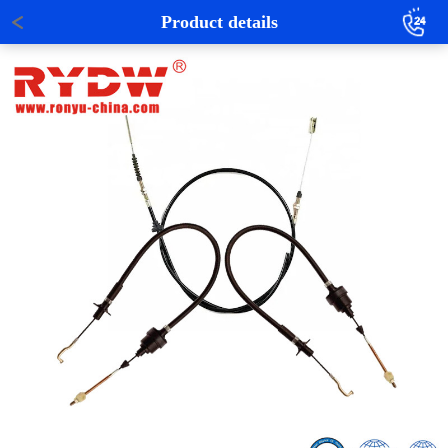
Product details