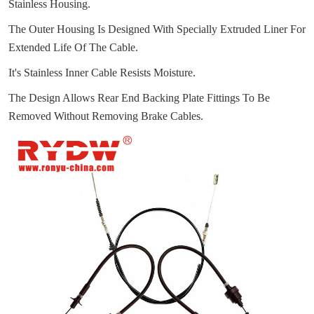
Stainless Housing.
The Outer Housing Is Designed With Specially Extruded Liner For
Extended Life Of The Cable.
It's Stainless Inner Cable Resists Moisture.
The Design Allows Rear End Backing Plate Fittings To Be
Removed Without Removing Brake Cables.