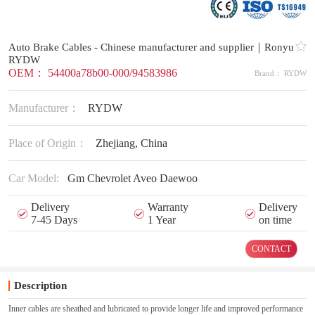
Auto Brake Cables - Chinese manufacturer and supplier｜Ronyu
RYDW
OEM： 54400a78b00-000/94583986
Brand： RYDW
Manufacturer：
RYDW
Place of Origin：
Zhejiang, China
Car Model:
Gm Chevrolet Aveo Daewoo
Delivery
Warranty
Delivery
7-45 Days
1 Year
on time
CONTACT
Description
Inner cables are sheathed and lubricated to provide longer life and improved performance