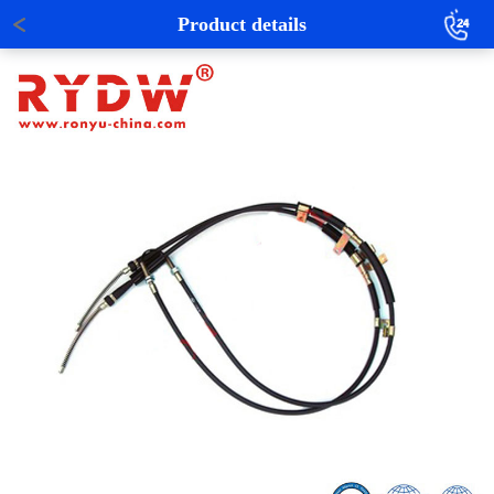
Product details