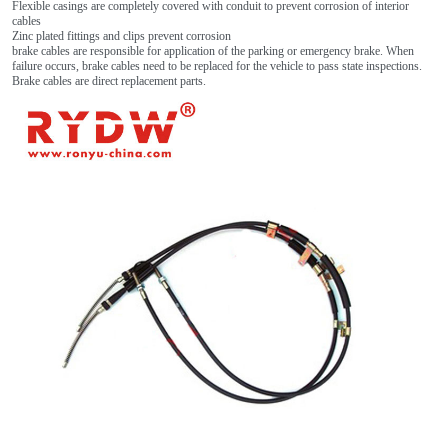
Flexible casings are completely covered with conduit to prevent corrosion of interior
cables
Zinc plated fittings and clips prevent corrosion
brake cables are responsible for application of the parking or emergency brake. When
failure occurs, brake cables need to be replaced for the vehicle to pass state inspections.
Brake cables are direct replacement parts.