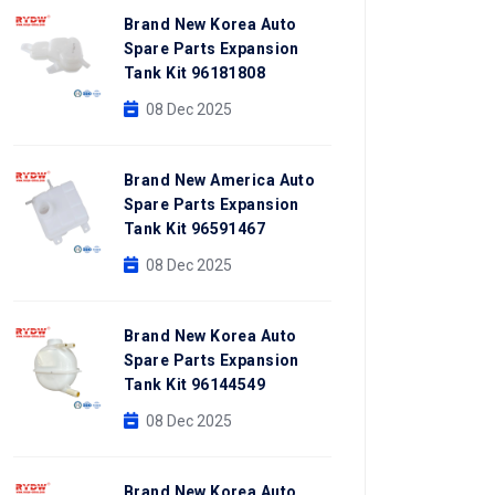
Brand New Korea Auto
Spare Parts Expansion
Tank Kit 96181808
08 Dec 2025
Brand New America Auto
Spare Parts Expansion
Tank Kit 96591467
08 Dec 2025
Brand New Korea Auto
Spare Parts Expansion
Tank Kit 96144549
08 Dec 2025
Brand New Korea Auto