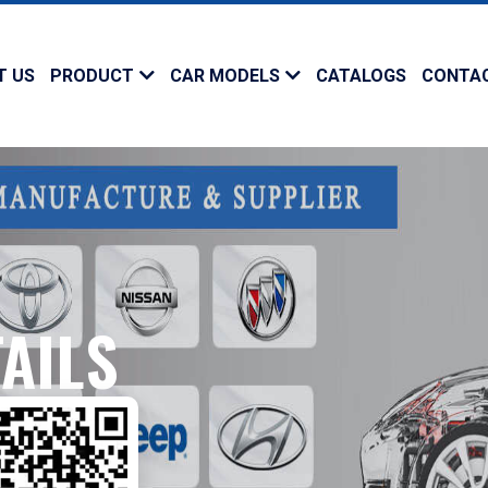
T US
PRODUCT
CAR MODELS
CATALOGS
CONTA
AILS