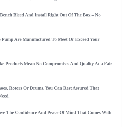
ench Bleed And Install Right Out Of The Box – No
e Pump Are Manufactured To Meet Or Exceed Your
ke Products Mean No Compromises And Quality At a Fair
oes, Rotors Or Drums, You Can Rest Assured That
Need.
ave The Confidence And Peace Of Mind That Comes With