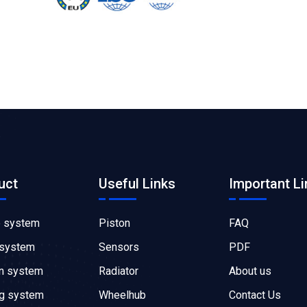
uct
Useful Links
Important Li
e system
Piston
FAQ
 system
Sensors
PDF
on system
Radiator
About us
ng system
Wheelhub
Contact Us