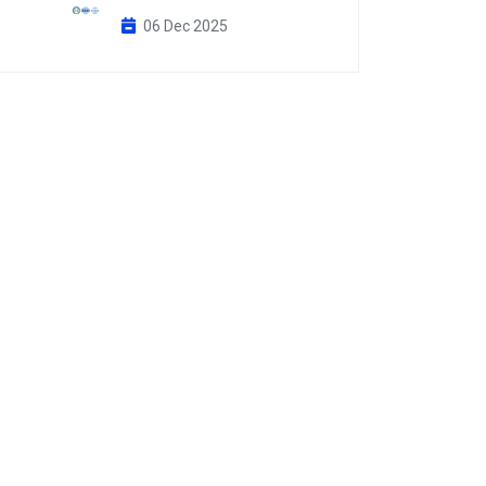
06 Dec 2025