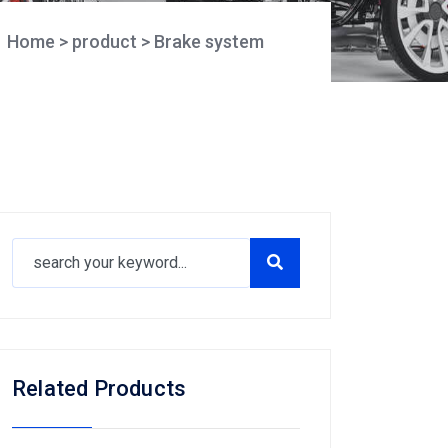
Home
>
product
>
Brake system
Related Products