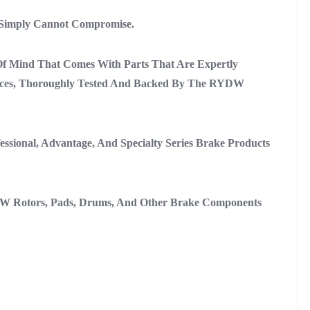
 Simply Cannot Compromise.
 Mind That Comes With Parts That Are Expertly
ances, Thoroughly Tested And Backed By The RYDW
sional, Advantage, And Specialty Series Brake Products
W Rotors, Pads, Drums, And Other Brake Components