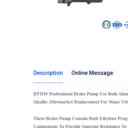
Description
Online Message
RYDW Professional Brake Pump Use Both Alum
Quality Aftermarket Replacement For Many Veh
These Brake Pump Contain Both Ethylene Prop
Components To Provide Superior Resistance To 