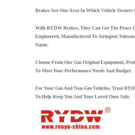
Brakes Are One Area In Which Vehicle Owners
With RYDW Brakes, They Can Get The Peace Of
Engineered, Manufactured To Stringent Toler
Name.
Choose From Our Gm Original Equipment, Profes
To Meet Your Performance Needs And Budget.
For Your Gm And Non-Gm Vehicles, Trust RYD
To Help Keep You And Your Loved Ones Safe.