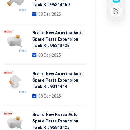
Tank Kit 96314169
08 Dec 2025
Brand New America Auto
Spare Parts Expansion
Tank Kit 96813425
08 Dec 2025
Brand New America Auto
Spare Parts Expansion
Tank Kit 9011414
08 Dec 2025
Brand New Korea Auto
Spare Parts Expansion
Tank Kit 96813425