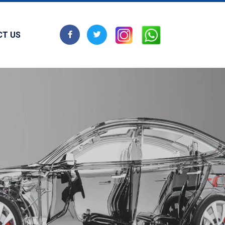
CT US