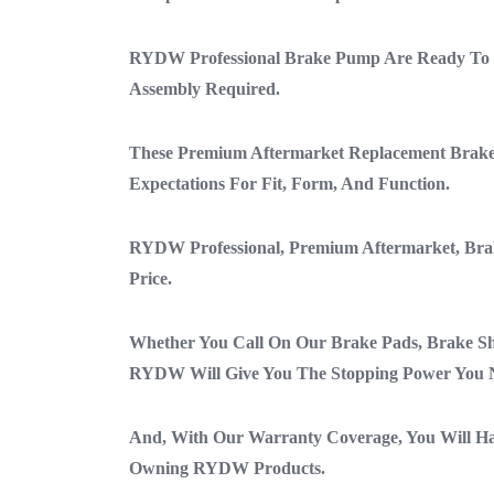
RYDW Professional Brake Pump Are Ready To B
Assembly Required.
These Premium Aftermarket Replacement Brak
Expectations For Fit, Form, And Function.
RYDW Professional, Premium Aftermarket, Bra
Price.
Whether You Call On Our Brake Pads, Brake Sh
RYDW Will Give You The Stopping Power You 
And, With Our Warranty Coverage, You Will H
Owning RYDW Products.