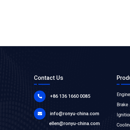
Contact Us
Prod
Engin
+86 136 1660 0085
Brake
info@ronyu-china.com
Igniti
ellen@ronyu-china.com
Cooli