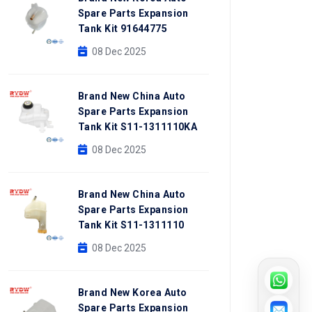
Spare Parts Expansion
Tank Kit 91644775
08 Dec 2025
Brand New China Auto
Spare Parts Expansion
Tank Kit S11-1311110KA
08 Dec 2025
Brand New China Auto
Spare Parts Expansion
Tank Kit S11-1311110
08 Dec 2025
Brand New Korea Auto
Spare Parts Expansion