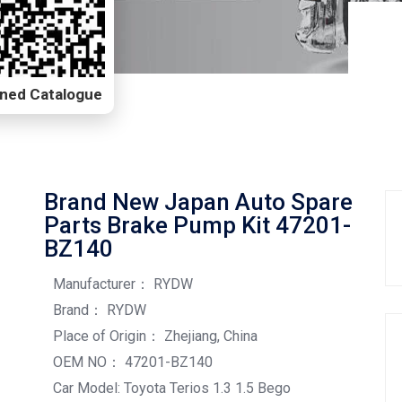
Scanned Catalogue
Brand New Japan Auto Spare
Parts Brake Pump Kit 47201-
BZ140
Manufacturer： RYDW
Brand： RYDW
Place of Origin： Zhejiang, China
OEM NO： 47201-BZ140
Car Model: Toyota Terios 1.3 1.5 Bego