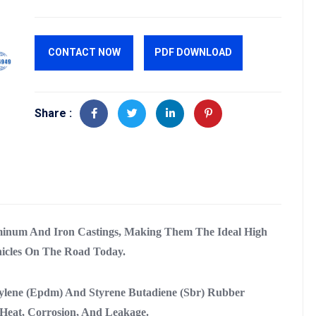
CONTACT NOW
PDF DOWNLOAD
Share :
inum And Iron Castings, Making Them The Ideal High
icles On The Road Today.
ylene (Epdm) And Styrene Butadiene (Sbr) Rubber
Heat, Corrosion, And Leakage.