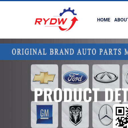
HOME
ABOU
PRODUCT DET